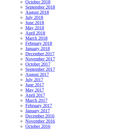
October 2018
September 2018
August 2018
July 2018
June 2018
May 2018
April 2018
March 2018
February 2018
January 2018
December 2017
November 2017
October 2017
September 2017
August 2017
July 2017
June 2017
May 2017
April 2017
March 2017
February 2017
January 2017
December 2016
November 2016
October 2016