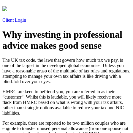
Client Login
Why investing in professional
advice makes good sense
The UK tax code, the laws that govern how much tax we pay, is
one of the largest in the developed global economies. Unless you
have a reasonable grasp of the multitude of tax rules and regulations,
attempting to manage your own tax affairs is like driving with a
blind-fold over your eyes.
HMRC are keen to befriend you, you are referred to as their
“customer”. Whilst this is laudable, you will likely receive more
flack from HMRC based on what is wrong with your tax affairs,
rather than strategic options available to reduce your tax and NIC
liabilities.
For example, there are reported to be two million couples who are
eligible to transfer unused personal allowance (from one spouse not