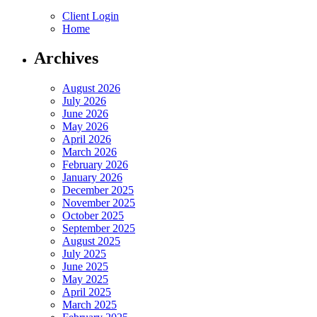
Client Login
Home
Archives
August 2026
July 2026
June 2026
May 2026
April 2026
March 2026
February 2026
January 2026
December 2025
November 2025
October 2025
September 2025
August 2025
July 2025
June 2025
May 2025
April 2025
March 2025