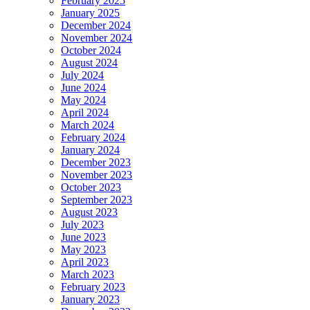
February 2025
January 2025
December 2024
November 2024
October 2024
August 2024
July 2024
June 2024
May 2024
April 2024
March 2024
February 2024
January 2024
December 2023
November 2023
October 2023
September 2023
August 2023
July 2023
June 2023
May 2023
April 2023
March 2023
February 2023
January 2023