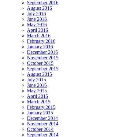
September 2016
August 2016
July 2016
June 2016
May 2016
April 2016
March 2016
February 2016
January 2016
December 2015
November 2015
October 2015
September 2015
August 2015
July 2015
June 2015
May 2015
April 2015
March 2015
February 2015
January 2015
December 2014
November 2014
October 2014
September 2014