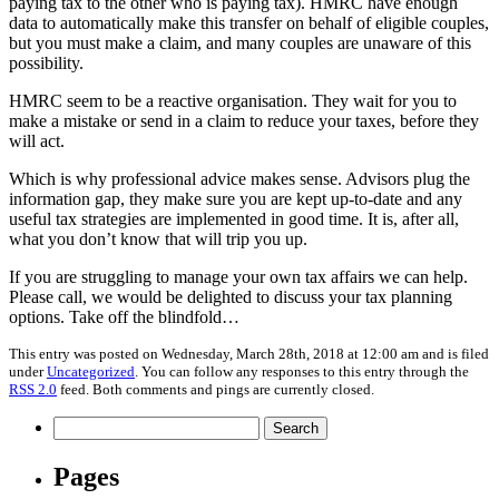
paying tax to the other who is paying tax). HMRC have enough
data to automatically make this transfer on behalf of eligible couples,
but you must make a claim, and many couples are unaware of this
possibility.
HMRC seem to be a reactive organisation. They wait for you to
make a mistake or send in a claim to reduce your taxes, before they
will act.
Which is why professional advice makes sense. Advisors plug the
information gap, they make sure you are kept up-to-date and any
useful tax strategies are implemented in good time. It is, after all,
what you don’t know that will trip you up.
If you are struggling to manage your own tax affairs we can help.
Please call, we would be delighted to discuss your tax planning
options. Take off the blindfold…
This entry was posted on Wednesday, March 28th, 2018 at 12:00 am and is filed
under
Uncategorized
. You can follow any responses to this entry through the
RSS 2.0
feed. Both comments and pings are currently closed.
Search
for:
Pages