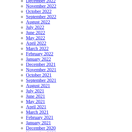
December 2022
November 2022
October 2022
September 2022
August 2022
July 2022
June 2022
May 2022
April 2022
March 2022
February 2022
January 2022
December 2021
November 2021
October 2021
September 2021
August 2021
July 2021
June 2021
May 2021
April 2021
March 2021
February 2021
January 2021
December 2020