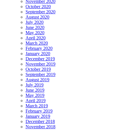
November 2020
October 2020
September 2020
August 2020
July 2020
June 2020
May 2020
April 2020
March 2020
February 2020
January 2020
December 2019
November 2019
October 2019
September 2019
August 2019
July 2019
June 2019
May 2019
April 2019
March 2019
February 2019
January 2019
December 2018
November 2018