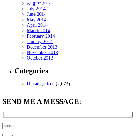
August 2014
July 2014
June 2014
May 2014
April 2014
March 2014
February 2014
January 2014
December 2013
November 2013
October 2013
Categories
Uncategorized
(2,073)
SEND ME A MESSAGE: