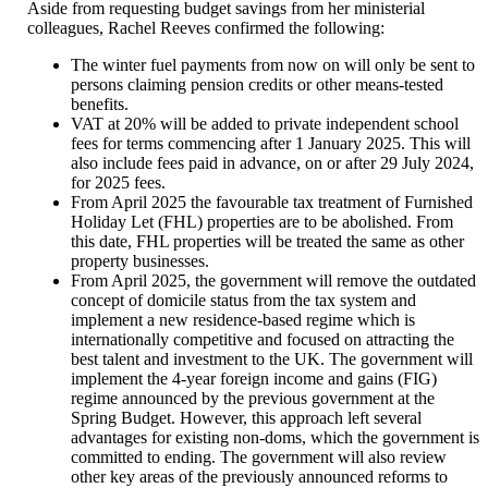
Aside from requesting budget savings from her ministerial
colleagues, Rachel Reeves confirmed the following:
The winter fuel payments from now on will only be sent to
persons claiming pension credits or other means-tested
benefits.
VAT at 20% will be added to private independent school
fees for terms commencing after 1 January 2025. This will
also include fees paid in advance, on or after 29 July 2024,
for 2025 fees.
From April 2025 the favourable tax treatment of Furnished
Holiday Let (FHL) properties are to be abolished. From
this date, FHL properties will be treated the same as other
property businesses.
From April 2025, the government will remove the outdated
concept of domicile status from the tax system and
implement a new residence-based regime which is
internationally competitive and focused on attracting the
best talent and investment to the UK. The government will
implement the 4-year foreign income and gains (FIG)
regime announced by the previous government at the
Spring Budget. However, this approach left several
advantages for existing non-doms, which the government is
committed to ending. The government will also review
other key areas of the previously announced reforms to