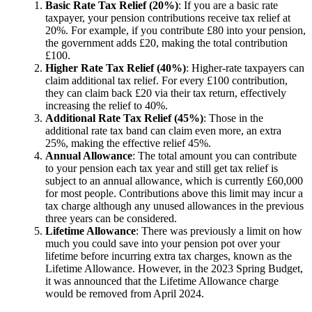
Basic Rate Tax Relief (20%)
: If you are a basic rate
taxpayer, your pension contributions receive tax relief at
20%. For example, if you contribute £80 into your pension,
the government adds £20, making the total contribution
£100.
Higher Rate Tax Relief (40%)
: Higher-rate taxpayers can
claim additional tax relief. For every £100 contribution,
they can claim back £20 via their tax return, effectively
increasing the relief to 40%.
Additional Rate Tax Relief (45%)
: Those in the
additional rate tax band can claim even more, an extra
25%, making the effective relief 45%.
Annual Allowance
: The total amount you can contribute
to your pension each tax year and still get tax relief is
subject to an annual allowance, which is currently £60,000
for most people. Contributions above this limit may incur a
tax charge although any unused allowances in the previous
three years can be considered.
Lifetime Allowance
: There was previously a limit on how
much you could save into your pension pot over your
lifetime before incurring extra tax charges, known as the
Lifetime Allowance. However, in the 2023 Spring Budget,
it was announced that the Lifetime Allowance charge
would be removed from April 2024.