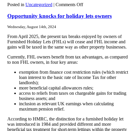
on
Posted in
Uncategorized
|
Comments Off
DWP
reforms
Opportunity knocks for holiday lets owners
Wednesday, August 14th, 2024
From April 2025, the present tax breaks enjoyed by owners of
Furnished Holiday Lets (FHLs) will cease and FHL income and
gains will be taxed in the same way as other property businesses.
Currently, FHL owners benefit from tax advantages, as compared
to non FHL owners, in four key areas:
exemption from finance cost restriction rules (which restrict
loan interest to the basic rate of Income Tax for other
landlords);
more beneficial capital allowances rules;
access to reliefs from taxes on chargeable gains for trading
business assets; and
inclusion as relevant UK earnings when calculating
maximum pension relief.
According to HMRC, the distinction for a furnished holiday let
was introduced in 1984 and provided different and more
beneficial tax treatment for short-term lettings within the property