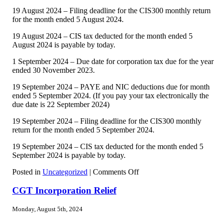
19 August 2024 – Filing deadline for the CIS300 monthly return
for the month ended 5 August 2024.
19 August 2024 – CIS tax deducted for the month ended 5
August 2024 is payable by today.
1 September 2024 – Due date for corporation tax due for the year
ended 30 November 2023.
19 September 2024 – PAYE and NIC deductions due for month
ended 5 September 2024. (If you pay your tax electronically the
due date is 22 September 2024)
19 September 2024 – Filing deadline for the CIS300 monthly
return for the month ended 5 September 2024.
19 September 2024 – CIS tax deducted for the month ended 5
September 2024 is payable by today.
on
Posted in
Uncategorized
|
Comments Off
Tax
Diary
CGT Incorporation Relief
August/September
2024
Monday, August 5th, 2024