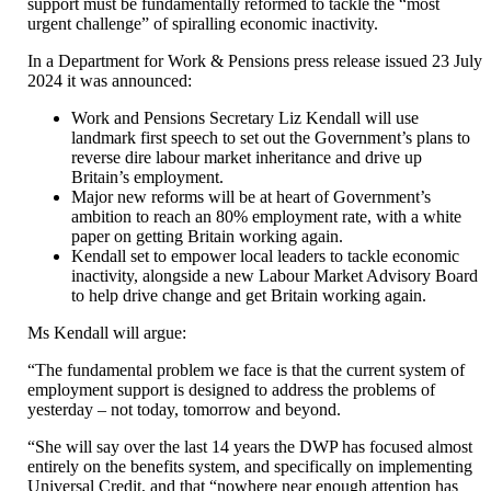
support must be fundamentally reformed to tackle the “most
urgent challenge” of spiralling economic inactivity.
In a Department for Work & Pensions press release issued 23 July
2024 it was announced:
Work and Pensions Secretary Liz Kendall will use
landmark first speech to set out the Government’s plans to
reverse dire labour market inheritance and drive up
Britain’s employment.
Major new reforms will be at heart of Government’s
ambition to reach an 80% employment rate, with a white
paper on getting Britain working again.
Kendall set to empower local leaders to tackle economic
inactivity, alongside a new Labour Market Advisory Board
to help drive change and get Britain working again.
Ms Kendall will argue:
“The fundamental problem we face is that the current system of
employment support is designed to address the problems of
yesterday – not today, tomorrow and beyond.
“She will say over the last 14 years the DWP has focused almost
entirely on the benefits system, and specifically on implementing
Universal Credit, and that “nowhere near enough attention has