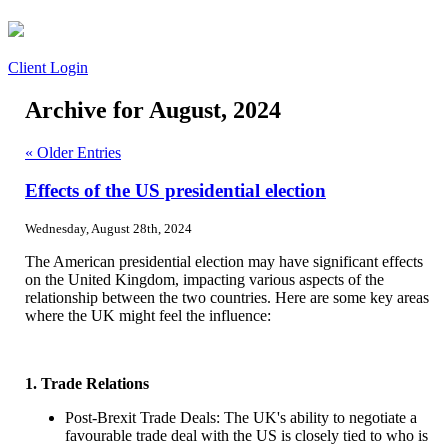
Client Login
Archive for August, 2024
« Older Entries
Effects of the US presidential election
Wednesday, August 28th, 2024
The American presidential election may have significant effects
on the United Kingdom, impacting various aspects of the
relationship between the two countries. Here are some key areas
where the UK might feel the influence:
1. Trade Relations
Post-Brexit Trade Deals: The UK's ability to negotiate a
favourable trade deal with the US is closely tied to who is