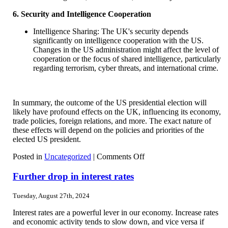
6. Security and Intelligence Cooperation
Intelligence Sharing: The UK's security depends
significantly on intelligence cooperation with the US.
Changes in the US administration might affect the level of
cooperation or the focus of shared intelligence, particularly
regarding terrorism, cyber threats, and international crime.
In summary, the outcome of the US presidential election will
likely have profound effects on the UK, influencing its economy,
trade policies, foreign relations, and more. The exact nature of
these effects will depend on the policies and priorities of the
elected US president.
on
Posted in
Uncategorized
|
Comments Off
Effects
of
Further drop in interest rates
the
US
Tuesday, August 27th, 2024
presidential
election
Interest rates are a powerful lever in our economy. Increase rates
and economic activity tends to slow down, and vice versa if