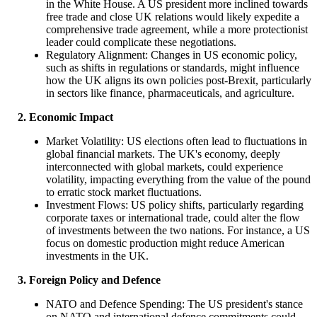
in the White House. A US president more inclined towards
free trade and close UK relations would likely expedite a
comprehensive trade agreement, while a more protectionist
leader could complicate these negotiations.
Regulatory Alignment: Changes in US economic policy,
such as shifts in regulations or standards, might influence
how the UK aligns its own policies post-Brexit, particularly
in sectors like finance, pharmaceuticals, and agriculture.
2. Economic Impact
Market Volatility: US elections often lead to fluctuations in
global financial markets. The UK's economy, deeply
interconnected with global markets, could experience
volatility, impacting everything from the value of the pound
to erratic stock market fluctuations.
Investment Flows: US policy shifts, particularly regarding
corporate taxes or international trade, could alter the flow
of investments between the two nations. For instance, a US
focus on domestic production might reduce American
investments in the UK.
3. Foreign Policy and Defence
NATO and Defence Spending: The US president's stance
on NATO and international defence commitments could