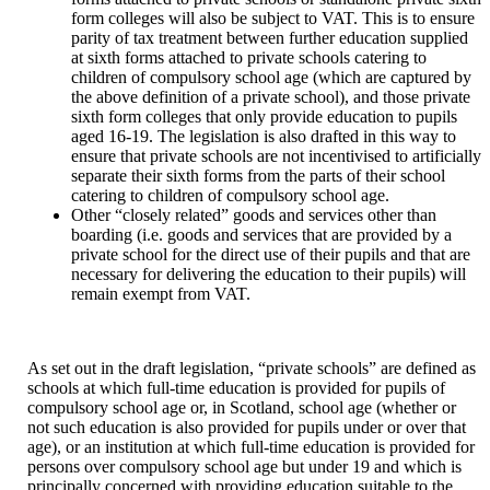
form colleges will also be subject to VAT. This is to ensure
parity of tax treatment between further education supplied
at sixth forms attached to private schools catering to
children of compulsory school age (which are captured by
the above definition of a private school), and those private
sixth form colleges that only provide education to pupils
aged 16-19. The legislation is also drafted in this way to
ensure that private schools are not incentivised to artificially
separate their sixth forms from the parts of their school
catering to children of compulsory school age.
Other “closely related” goods and services other than
boarding (i.e. goods and services that are provided by a
private school for the direct use of their pupils and that are
necessary for delivering the education to their pupils) will
remain exempt from VAT.
As set out in the draft legislation, “private schools” are defined as
schools at which full-time education is provided for pupils of
compulsory school age or, in Scotland, school age (whether or
not such education is also provided for pupils under or over that
age), or an institution at which full-time education is provided for
persons over compulsory school age but under 19 and which is
principally concerned with providing education suitable to the