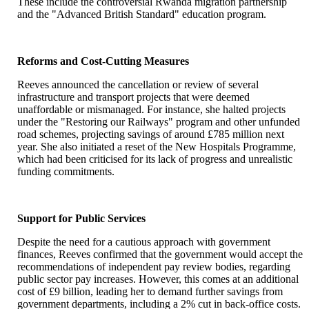
These include the controversial Rwanda migration partnership
and the "Advanced British Standard" education program.
Reforms and Cost-Cutting Measures
Reeves announced the cancellation or review of several
infrastructure and transport projects that were deemed
unaffordable or mismanaged. For instance, she halted projects
under the "Restoring our Railways" program and other unfunded
road schemes, projecting savings of around £785 million next
year. She also initiated a reset of the New Hospitals Programme,
which had been criticised for its lack of progress and unrealistic
funding commitments.
Support for Public Services
Despite the need for a cautious approach with government
finances, Reeves confirmed that the government would accept the
recommendations of independent pay review bodies, regarding
public sector pay increases. However, this comes at an additional
cost of £9 billion, leading her to demand further savings from
government departments, including a 2% cut in back-office costs.