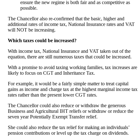
ensure the new regime is both fair and as competitive as
possible.
The Chancellor also re-confirmed that the basic, higher and
additional rates of income tax, National Insurance rates and VAT
will NOT be increasing.
Which taxes could be increased?
With income tax, National Insurance and VAT taken out of the
equation, there are still numerous taxes that could be increased.
With a promise to avoid taxing working families, tax increases are
likely to focus on CGT and Inheritance Tax.
For example, it would be a fairly simple matter to treat capital
gains as income and charge tax at the highest marginal income tax
rates rather than the present lower CGT rates.
The Chancellor could also reduce or withdraw the generous
Business and Agricultural IHT reliefs or withdraw or reduce the
seven year Potentially Exempt Transfer relief.
She could also reduce the tax relief for making an individuals’
pension contributions or level up the tax charge on dividends.