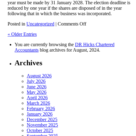
year must be made by 31 January 2028. The election deadline is
reduced by one year if the shares are disposed of in the year
following that in which the business was incorporated.
on
Posted in
Uncategorized
|
Comments Off
CGT
« Older Entries
Incorporation
Relief
You are currently browsing the
DR Hicks Chartered
Accountants
blog archives for August, 2024.
Archives
August 2026
July 2026
June 2026
May 2026
April 2026
March 2026
February 2026
January 2026
December 2025
November 2025
October 2025
September 2025