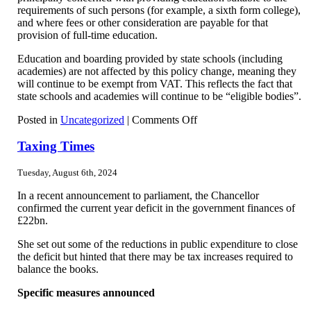
requirements of such persons (for example, a sixth form college),
and where fees or other consideration are payable for that
provision of full-time education.
Education and boarding provided by state schools (including
academies) are not affected by this policy change, meaning they
will continue to be exempt from VAT. This reflects the fact that
state schools and academies will continue to be “eligible bodies”.
on
Posted in
Uncategorized
|
Comments Off
What
is
Taxing Times
the
position
Tuesday, August 6th, 2024
now
re
In a recent announcement to parliament, the Chancellor
private
confirmed the current year deficit in the government finances of
school
£22bn.
fees
She set out some of the reductions in public expenditure to close
the deficit but hinted that there may be tax increases required to
balance the books.
Specific measures announced