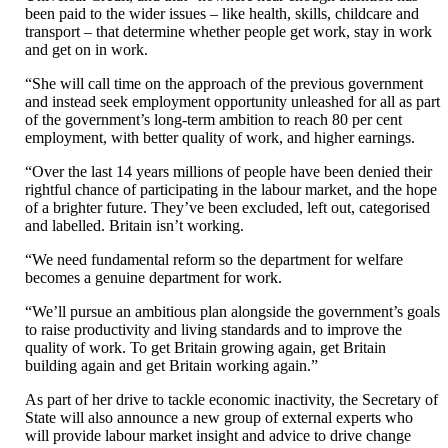
been paid to the wider issues – like health, skills, childcare and
transport – that determine whether people get work, stay in work
and get on in work.
“She will call time on the approach of the previous government
and instead seek employment opportunity unleashed for all as part
of the government’s long-term ambition to reach 80 per cent
employment, with better quality of work, and higher earnings.
“Over the last 14 years millions of people have been denied their
rightful chance of participating in the labour market, and the hope
of a brighter future. They’ve been excluded, left out, categorised
and labelled. Britain isn’t working.
“We need fundamental reform so the department for welfare
becomes a genuine department for work.
“We’ll pursue an ambitious plan alongside the government’s goals
to raise productivity and living standards and to improve the
quality of work. To get Britain growing again, get Britain
building again and get Britain working again.”
As part of her drive to tackle economic inactivity, the Secretary of
State will also announce a new group of external experts who
will provide labour market insight and advice to drive change