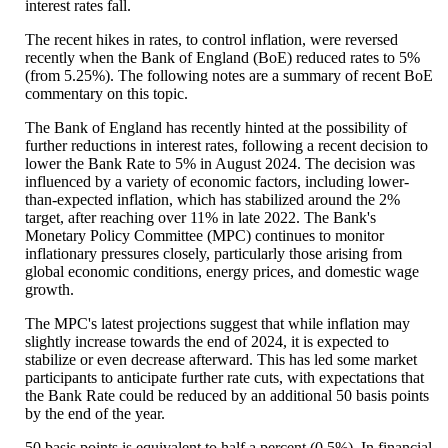
interest rates fall.
The recent hikes in rates, to control inflation, were reversed
recently when the Bank of England (BoE) reduced rates to 5%
(from 5.25%). The following notes are a summary of recent BoE
commentary on this topic.
The Bank of England has recently hinted at the possibility of
further reductions in interest rates, following a recent decision to
lower the Bank Rate to 5% in August 2024. The decision was
influenced by a variety of economic factors, including lower-
than-expected inflation, which has stabilized around the 2%
target, after reaching over 11% in late 2022. The Bank's
Monetary Policy Committee (MPC) continues to monitor
inflationary pressures closely, particularly those arising from
global economic conditions, energy prices, and domestic wage
growth.
The MPC's latest projections suggest that while inflation may
slightly increase towards the end of 2024, it is expected to
stabilize or even decrease afterward. This has led some market
participants to anticipate further rate cuts, with expectations that
the Bank Rate could be reduced by an additional 50 basis points
by the end of the year.
50 basis points is equivalent to half a percent (0.5%). In financial