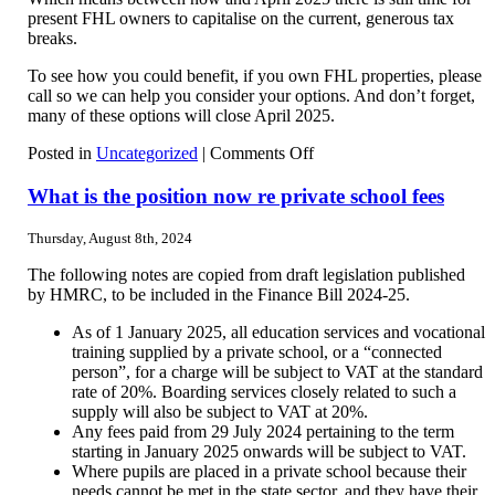
present FHL owners to capitalise on the current, generous tax
breaks.
To see how you could benefit, if you own FHL properties, please
call so we can help you consider your options. And don’t forget,
many of these options will close April 2025.
on
Posted in
Uncategorized
|
Comments Off
Opportunity
knocks
What is the position now re private school fees
for
holiday
Thursday, August 8th, 2024
lets
owners
The following notes are copied from draft legislation published
by HMRC, to be included in the Finance Bill 2024-25.
As of 1 January 2025, all education services and vocational
training supplied by a private school, or a “connected
person”, for a charge will be subject to VAT at the standard
rate of 20%. Boarding services closely related to such a
supply will also be subject to VAT at 20%.
Any fees paid from 29 July 2024 pertaining to the term
starting in January 2025 onwards will be subject to VAT.
Where pupils are placed in a private school because their
needs cannot be met in the state sector, and they have their