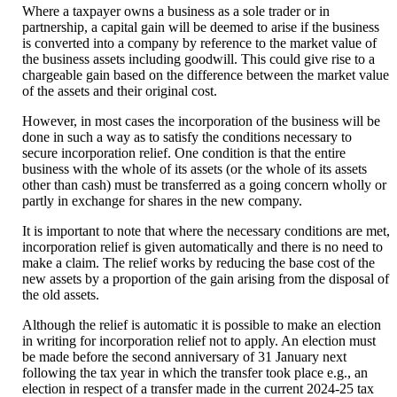
Where a taxpayer owns a business as a sole trader or in
partnership, a capital gain will be deemed to arise if the business
is converted into a company by reference to the market value of
the business assets including goodwill. This could give rise to a
chargeable gain based on the difference between the market value
of the assets and their original cost.
However, in most cases the incorporation of the business will be
done in such a way as to satisfy the conditions necessary to
secure incorporation relief. One condition is that the entire
business with the whole of its assets (or the whole of its assets
other than cash) must be transferred as a going concern wholly or
partly in exchange for shares in the new company.
It is important to note that where the necessary conditions are met,
incorporation relief is given automatically and there is no need to
make a claim. The relief works by reducing the base cost of the
new assets by a proportion of the gain arising from the disposal of
the old assets.
Although the relief is automatic it is possible to make an election
in writing for incorporation relief not to apply. An election must
be made before the second anniversary of 31 January next
following the tax year in which the transfer took place e.g., an
election in respect of a transfer made in the current 2024-25 tax