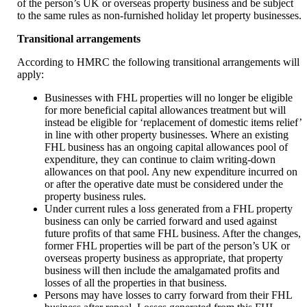
of the person’s UK or overseas property business and be subject
to the same rules as non-furnished holiday let property businesses.
Transitional arrangements
According to HMRC the following transitional arrangements will
apply:
Businesses with FHL properties will no longer be eligible
for more beneficial capital allowances treatment but will
instead be eligible for ‘replacement of domestic items relief’
in line with other property businesses. Where an existing
FHL business has an ongoing capital allowances pool of
expenditure, they can continue to claim writing-down
allowances on that pool. Any new expenditure incurred on
or after the operative date must be considered under the
property business rules.
Under current rules a loss generated from a FHL property
business can only be carried forward and used against
future profits of that same FHL business. After the changes,
former FHL properties will be part of the person’s UK or
overseas property business as appropriate, that property
business will then include the amalgamated profits and
losses of all the properties in that business.
Persons may have losses to carry forward from their FHL