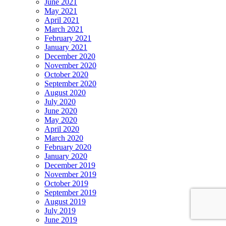
June 2021
May 2021
April 2021
March 2021
February 2021
January 2021
December 2020
November 2020
October 2020
September 2020
August 2020
July 2020
June 2020
May 2020
April 2020
March 2020
February 2020
January 2020
December 2019
November 2019
October 2019
September 2019
August 2019
July 2019
June 2019