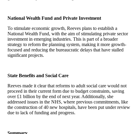
National Wealth Fund and Private Investment
To stimulate economic growth, Reeves plans to establish a
National Wealth Fund, with the aim of stimulating private sector
investment in emerging industries. This is part of a broader
strategy to reform the planning system, making it more growth-
focused and reducing the bureaucratic delays that have stalled
significant projects.
State Benefits and Social Care
Reeves made it clear that reforms to adult social care would not
proceed in their current form due to budget constraints, saving
over £1 billion by the end of next year. Additionally, she
addressed issues in the NHS, where previous commitments, like
the construction of 40 new hospitals, have been put under review
due to lack of funding and progress.
Summary