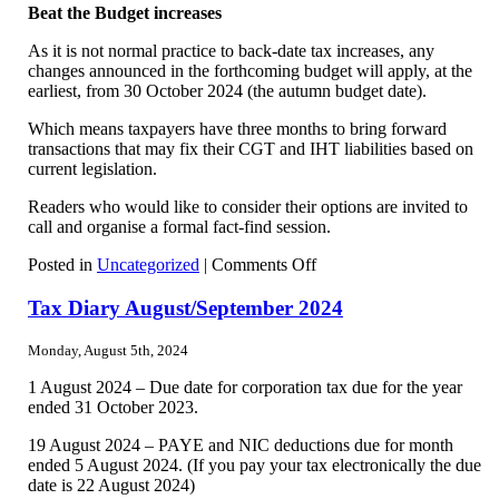
Beat the Budget increases
As it is not normal practice to back-date tax increases, any
changes announced in the forthcoming budget will apply, at the
earliest, from 30 October 2024 (the autumn budget date).
Which means taxpayers have three months to bring forward
transactions that may fix their CGT and IHT liabilities based on
current legislation.
Readers who would like to consider their options are invited to
call and organise a formal fact-find session.
on
Posted in
Uncategorized
|
Comments Off
Taxing
Times
Tax Diary August/September 2024
Monday, August 5th, 2024
1 August 2024 – Due date for corporation tax due for the year
ended 31 October 2023.
19 August 2024 – PAYE and NIC deductions due for month
ended 5 August 2024. (If you pay your tax electronically the due
date is 22 August 2024)