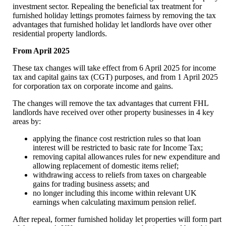
investment sector. Repealing the beneficial tax treatment for
furnished holiday lettings promotes fairness by removing the tax
advantages that furnished holiday let landlords have over other
residential property landlords.
From April 2025
These tax changes will take effect from 6 April 2025 for income
tax and capital gains tax (CGT) purposes, and from 1 April 2025
for corporation tax on corporate income and gains.
The changes will remove the tax advantages that current FHL
landlords have received over other property businesses in 4 key
areas by:
applying the finance cost restriction rules so that loan
interest will be restricted to basic rate for Income Tax;
removing capital allowances rules for new expenditure and
allowing replacement of domestic items relief;
withdrawing access to reliefs from taxes on chargeable
gains for trading business assets; and
no longer including this income within relevant UK
earnings when calculating maximum pension relief.
After repeal, former furnished holiday let properties will form part