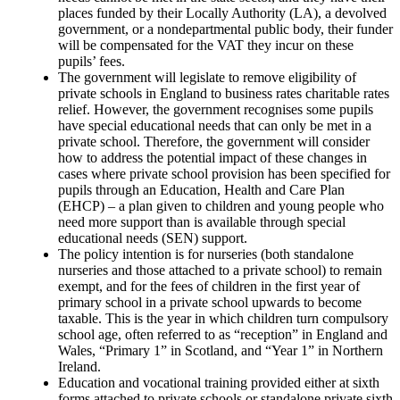
places funded by their Locally Authority (LA), a devolved
government, or a nondepartmental public body, their funder
will be compensated for the VAT they incur on these
pupils’ fees.
The government will legislate to remove eligibility of
private schools in England to business rates charitable rates
relief. However, the government recognises some pupils
have special educational needs that can only be met in a
private school. Therefore, the government will consider
how to address the potential impact of these changes in
cases where private school provision has been specified for
pupils through an Education, Health and Care Plan
(EHCP) – a plan given to children and young people who
need more support than is available through special
educational needs (SEN) support.
The policy intention is for nurseries (both standalone
nurseries and those attached to a private school) to remain
exempt, and for the fees of children in the first year of
primary school in a private school upwards to become
taxable. This is the year in which children turn compulsory
school age, often referred to as “reception” in England and
Wales, “Primary 1” in Scotland, and “Year 1” in Northern
Ireland.
Education and vocational training provided either at sixth
forms attached to private schools or standalone private sixth