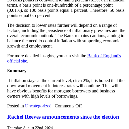
terms, a basis point is one-hundredth of a percentage point
(0.01%), so 100 basis points equal 1 percent. Therefore, 50 basis
points equal 0.5 percent.
The decision to lower rates further will depend on a range of
factors, including the persistence of inflationary pressures and the
overall economic outlook. The Bank remains cautious, aiming to
balance the need to control inflation with supporting economic
growth and employment.
For more detailed insights, you can visit the
Bank of England's
official site
.
Summary
If inflation stays at the current level, circa 2%, it is hoped that the
downward movement in interest rates will continue. This will
have obvious benefits for mortgage borrowers and business
owners with high levels of borrowings.
on
Posted in
Uncategorized
|
Comments Off
Further
drop
Rachel Reeves announcements since the election
in
interest
Thursday, August 22nd, 2024