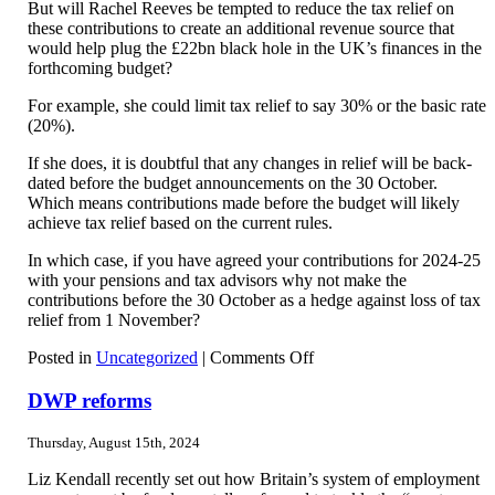
But will Rachel Reeves be tempted to reduce the tax relief on
these contributions to create an additional revenue source that
would help plug the £22bn black hole in the UK’s finances in the
forthcoming budget?
For example, she could limit tax relief to say 30% or the basic rate
(20%).
If she does, it is doubtful that any changes in relief will be back-
dated before the budget announcements on the 30 October.
Which means contributions made before the budget will likely
achieve tax relief based on the current rules.
In which case, if you have agreed your contributions for 2024-25
with your pensions and tax advisors why not make the
contributions before the 30 October as a hedge against loss of tax
relief from 1 November?
on
Posted in
Uncategorized
|
Comments Off
Private
pension
DWP reforms
contributions
Thursday, August 15th, 2024
Liz Kendall recently set out how Britain’s system of employment