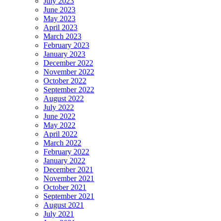
July 2023
June 2023
May 2023
April 2023
March 2023
February 2023
January 2023
December 2022
November 2022
October 2022
September 2022
August 2022
July 2022
June 2022
May 2022
April 2022
March 2022
February 2022
January 2022
December 2021
November 2021
October 2021
September 2021
August 2021
July 2021