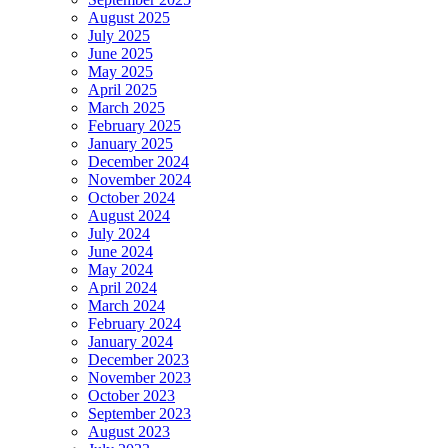
August 2025
July 2025
June 2025
May 2025
April 2025
March 2025
February 2025
January 2025
December 2024
November 2024
October 2024
August 2024
July 2024
June 2024
May 2024
April 2024
March 2024
February 2024
January 2024
December 2023
November 2023
October 2023
September 2023
August 2023