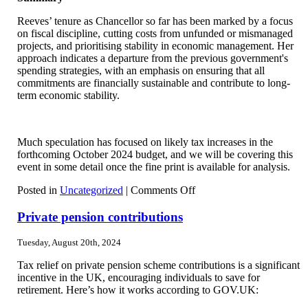
Reeves’ tenure as Chancellor so far has been marked by a focus
on fiscal discipline, cutting costs from unfunded or mismanaged
projects, and prioritising stability in economic management. Her
approach indicates a departure from the previous government's
spending strategies, with an emphasis on ensuring that all
commitments are financially sustainable and contribute to long-
term economic stability.
Much speculation has focused on likely tax increases in the
forthcoming October 2024 budget, and we will be covering this
event in some detail once the fine print is available for analysis.
on
Posted in
Uncategorized
|
Comments Off
Rachel
Reeves
Private pension contributions
announcements
since
Tuesday, August 20th, 2024
the
election
Tax relief on private pension scheme contributions is a significant
incentive in the UK, encouraging individuals to save for
retirement. Here’s how it works according to GOV.UK: