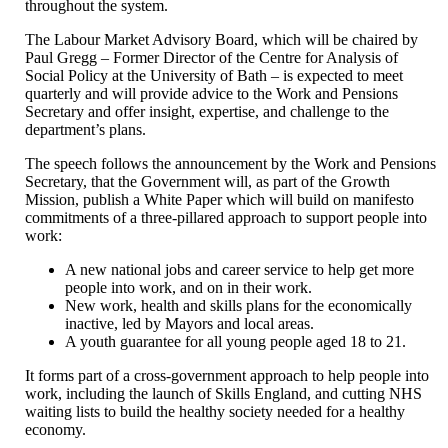
throughout the system.
The Labour Market Advisory Board, which will be chaired by
Paul Gregg – Former Director of the Centre for Analysis of
Social Policy at the University of Bath – is expected to meet
quarterly and will provide advice to the Work and Pensions
Secretary and offer insight, expertise, and challenge to the
department’s plans.
The speech follows the announcement by the Work and Pensions
Secretary, that the Government will, as part of the Growth
Mission, publish a White Paper which will build on manifesto
commitments of a three-pillared approach to support people into
work:
A new national jobs and career service to help get more
people into work, and on in their work.
New work, health and skills plans for the economically
inactive, led by Mayors and local areas.
A youth guarantee for all young people aged 18 to 21.
It forms part of a cross-government approach to help people into
work, including the launch of Skills England, and cutting NHS
waiting lists to build the healthy society needed for a healthy
economy.