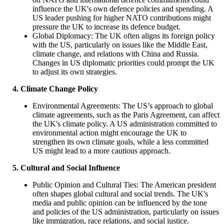
influence the UK's own defence policies and spending. A
US leader pushing for higher NATO contributions might
pressure the UK to increase its defence budget.
Global Diplomacy: The UK often aligns its foreign policy
with the US, particularly on issues like the Middle East,
climate change, and relations with China and Russia.
Changes in US diplomatic priorities could prompt the UK
to adjust its own strategies.
4. Climate Change Policy
Environmental Agreements: The US’s approach to global
climate agreements, such as the Paris Agreement, can affect
the UK's climate policy. A US administration committed to
environmental action might encourage the UK to
strengthen its own climate goals, while a less committed
US might lead to a more cautious approach.
5. Cultural and Social Influence
Public Opinion and Cultural Ties: The American president
often shapes global cultural and social trends. The UK's
media and public opinion can be influenced by the tone
and policies of the US administration, particularly on issues
like immigration, race relations, and social justice.