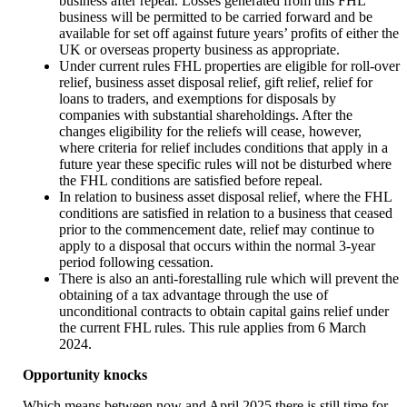
business after repeal. Losses generated from this FHL
business will be permitted to be carried forward and be
available for set off against future years’ profits of either the
UK or overseas property business as appropriate.
Under current rules FHL properties are eligible for roll-over
relief, business asset disposal relief, gift relief, relief for
loans to traders, and exemptions for disposals by
companies with substantial shareholdings. After the
changes eligibility for the reliefs will cease, however,
where criteria for relief includes conditions that apply in a
future year these specific rules will not be disturbed where
the FHL conditions are satisfied before repeal.
In relation to business asset disposal relief, where the FHL
conditions are satisfied in relation to a business that ceased
prior to the commencement date, relief may continue to
apply to a disposal that occurs within the normal 3-year
period following cessation.
There is also an anti-forestalling rule which will prevent the
obtaining of a tax advantage through the use of
unconditional contracts to obtain capital gains relief under
the current FHL rules. This rule applies from 6 March
2024.
Opportunity knocks
Which means between now and April 2025 there is still time for