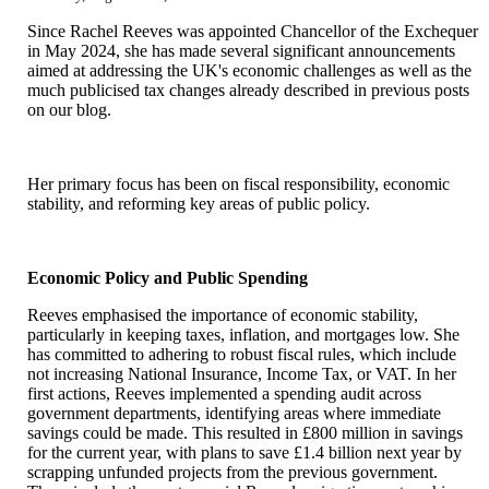
rates
Since Rachel Reeves was appointed Chancellor of the Exchequer
in May 2024, she has made several significant announcements
aimed at addressing the UK's economic challenges as well as the
much publicised tax changes already described in previous posts
on our blog.
Her primary focus has been on fiscal responsibility, economic
stability, and reforming key areas of public policy.
Economic Policy and Public Spending
Reeves emphasised the importance of economic stability,
particularly in keeping taxes, inflation, and mortgages low. She
has committed to adhering to robust fiscal rules, which include
not increasing National Insurance, Income Tax, or VAT. In her
first actions, Reeves implemented a spending audit across
government departments, identifying areas where immediate
savings could be made. This resulted in £800 million in savings
for the current year, with plans to save £1.4 billion next year by
scrapping unfunded projects from the previous government.