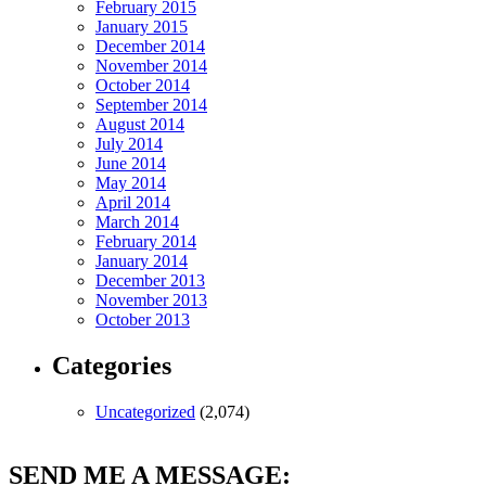
February 2015
January 2015
December 2014
November 2014
October 2014
September 2014
August 2014
July 2014
June 2014
May 2014
April 2014
March 2014
February 2014
January 2014
December 2013
November 2013
October 2013
Categories
Uncategorized
(2,074)
SEND ME A MESSAGE: