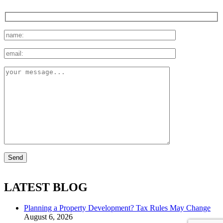
LATEST BLOG
Planning a Property Development? Tax Rules May Change
August 6, 2026