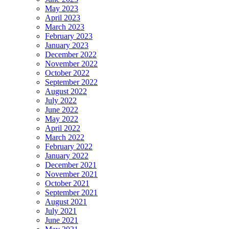
May 2023
April 2023
March 2023
February 2023
January 2023
December 2022
November 2022
October 2022
September 2022
August 2022
July 2022
June 2022
May 2022
April 2022
March 2022
February 2022
January 2022
December 2021
November 2021
October 2021
September 2021
August 2021
July 2021
June 2021