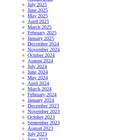
July 2025
June 2025
May 2025
April 2025
March 2025
February 2025
January 2025
December 2024
November 2024
October 2024
August 2024
July 2024
June 2024
May 2024
April 2024
March 2024
February 2024
January 2024
December 2023
November 2023
October 2023
September 2023
August 2023
July 2023
June 2023