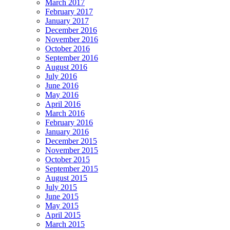
March 2017
February 2017
January 2017
December 2016
November 2016
October 2016
September 2016
August 2016
July 2016
June 2016
May 2016
April 2016
March 2016
February 2016
January 2016
December 2015
November 2015
October 2015
September 2015
August 2015
July 2015
June 2015
May 2015
April 2015
March 2015