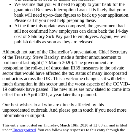
We assume that you will need to apply to your bank for the
guaranteed Business Interruption Loan. It is likely that your
bank will need up-to-date figures to back up your application.
Please call if you need help preparing these.
At the time this update was composed, the government had
still not confirmed how employers can claim back the 14-day
cost of Statutory Sick Pay paid to employees. Again, we will
publish details as soon as they are released.
Although not part of the Chancellor’s presentation, Chief Secretary
of the Treasury, Steve Barclay, made a further announcement to
parliament last night (17 March 2020). The government are
postponing the roll-out of draconian IR35 measures to the private
sector that would have affected the tax status of many incorporated
contractors across the UK. This a welcome change as it will defer
much disruption in this sector until the worst aspects of the COVID-
19 outbreak have passed. The new rules are now slated to come into
effect from 6 April 2021, a year later than planned.
Our best wishes to all who are directly affected by this
unprecedented outbreak. And please get in touch if you need more
information or support.
This entry was posted on Thursday, March 19th, 2020 at 12:00 am and is filed
under
Uncategorized
. You can follow any responses to this entry through the