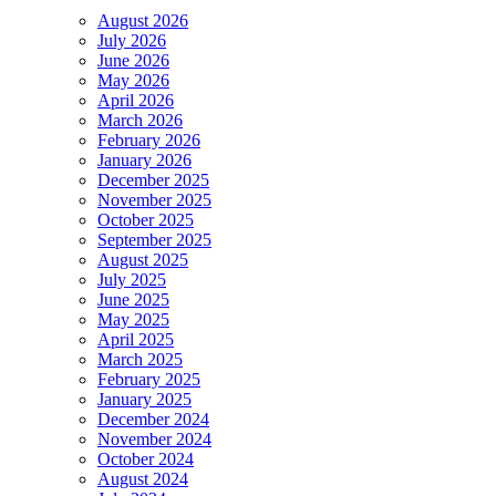
August 2026
July 2026
June 2026
May 2026
April 2026
March 2026
February 2026
January 2026
December 2025
November 2025
October 2025
September 2025
August 2025
July 2025
June 2025
May 2025
April 2025
March 2025
February 2025
January 2025
December 2024
November 2024
October 2024
August 2024