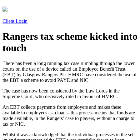
Client Login
Rangers tax scheme kicked into
touch
There has been a long running tax case rumbling through the lower
courts on the use of a device called an Employee Benefit Trust
(EBT) by Glasgow Rangers Plc. HMRC have considered the use of
the EBT a scheme to avoid PAYE and NIC.
The case has now been considered by the Law Lords in the
Supreme Court, who decisively ruled in favour of HMRC.
An EBT collects payments from employers and makes these
available to employees as a loan – this process means that funds are
made available, in the Rangers’ case to players, without a charge to
tax or NIC.
Whilst it was acknowledged that the individual processes in the set