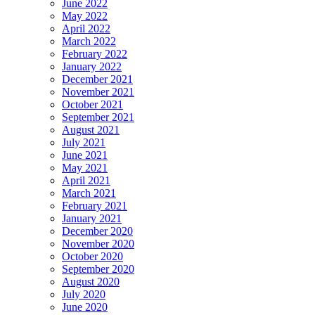
June 2022
May 2022
April 2022
March 2022
February 2022
January 2022
December 2021
November 2021
October 2021
September 2021
August 2021
July 2021
June 2021
May 2021
April 2021
March 2021
February 2021
January 2021
December 2020
November 2020
October 2020
September 2020
August 2020
July 2020
June 2020