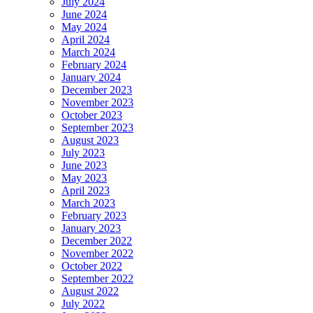
July 2024
June 2024
May 2024
April 2024
March 2024
February 2024
January 2024
December 2023
November 2023
October 2023
September 2023
August 2023
July 2023
June 2023
May 2023
April 2023
March 2023
February 2023
January 2023
December 2022
November 2022
October 2022
September 2022
August 2022
July 2022