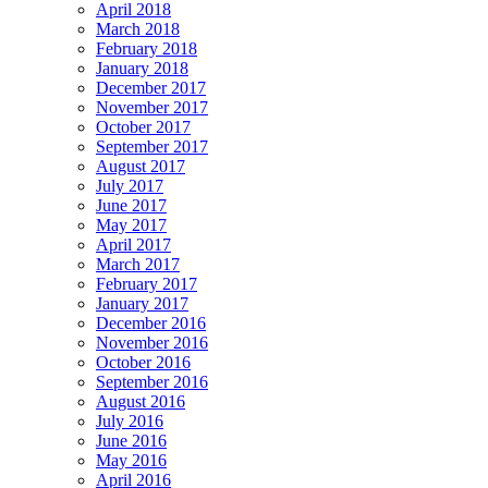
April 2018
March 2018
February 2018
January 2018
December 2017
November 2017
October 2017
September 2017
August 2017
July 2017
June 2017
May 2017
April 2017
March 2017
February 2017
January 2017
December 2016
November 2016
October 2016
September 2016
August 2016
July 2016
June 2016
May 2016
April 2016