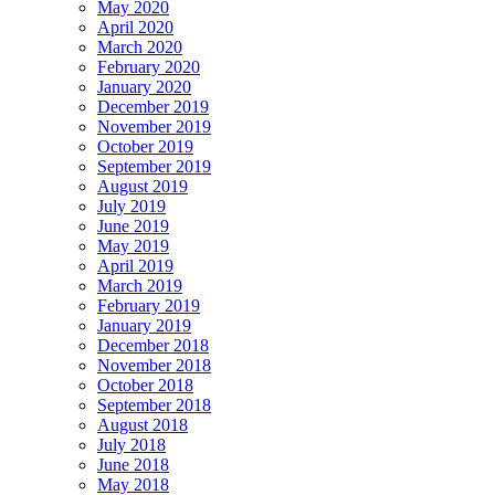
May 2020
April 2020
March 2020
February 2020
January 2020
December 2019
November 2019
October 2019
September 2019
August 2019
July 2019
June 2019
May 2019
April 2019
March 2019
February 2019
January 2019
December 2018
November 2018
October 2018
September 2018
August 2018
July 2018
June 2018
May 2018