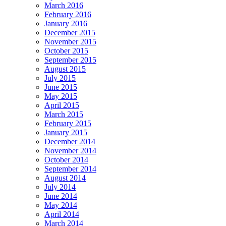
March 2016
February 2016
January 2016
December 2015
November 2015
October 2015
September 2015
August 2015
July 2015
June 2015
May 2015
April 2015
March 2015
February 2015
January 2015
December 2014
November 2014
October 2014
September 2014
August 2014
July 2014
June 2014
May 2014
April 2014
March 2014