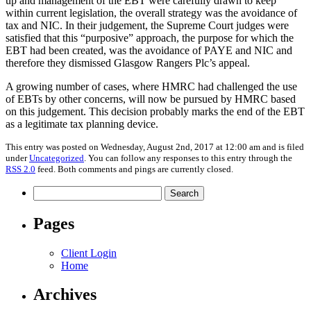
up and management of the EBT were carefully drawn to keep
within current legislation, the overall strategy was the avoidance of
tax and NIC. In their judgement, the Supreme Court judges were
satisfied that this “purposive” approach, the purpose for which the
EBT had been created, was the avoidance of PAYE and NIC and
therefore they dismissed Glasgow Rangers Plc’s appeal.
A growing number of cases, where HMRC had challenged the use
of EBTs by other concerns, will now be pursued by HMRC based
on this judgement. This decision probably marks the end of the EBT
as a legitimate tax planning device.
This entry was posted on Wednesday, August 2nd, 2017 at 12:00 am and is filed
under
Uncategorized
. You can follow any responses to this entry through the
RSS 2.0
feed. Both comments and pings are currently closed.
Search
for:
Pages
Client Login
Home
Archives