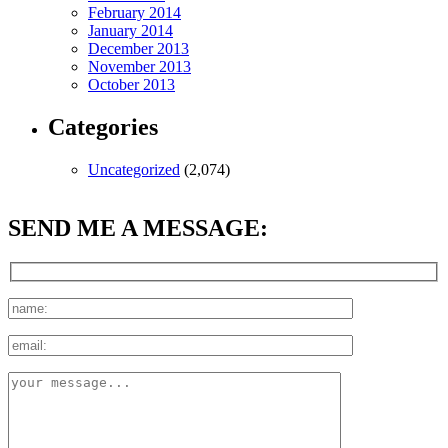
February 2014
January 2014
December 2013
November 2013
October 2013
Categories
Uncategorized
(2,074)
SEND ME A MESSAGE: