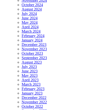
November 2024
October 2024
August 2024
July 2024
June 2024
May 2024
April 2024
March 2024
February 2024
January 2024
December 2023
November 2023
October 2023
September 2023
August 2023
July 2023
June 2023
May 2023
April 2023
March 2023
February 2023
January 2023
December 2022
November 2022
October 2022