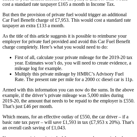
cost a standard rate taxpayer £165 a month in Income Tax.
But then the provision of private fuel would trigger an additional
Car Fuel Benefit charge of £7,953. This would cost a standard rate
taxpayer an extra £133 a month.
As the title of this article suggests it is possible to reimburse your
employer for private fuel provided and avoid this Car Fuel Benefit
charge completely. Here’s what you would need to do:
First of all, calculate your private mileage for the 2019-20 tax
year. Estimates won’t do, you will need to create evidence, a
mileage log for example.
Multiply this private mileage by HMRC’s Advisory Fuel
Rate. The present rate per mile for a 2000 cc diesel car is 11p.
Armed with this information you can now do the sums. In the above
example, if the driver’s private mileage was 5,000 miles during
2019-20, the amount that needs to be repaid to the employer is £550.
That’s just £46 per month.
Which means, for an effective outlay of £550, the car driver – if a
basic rate tax payer – will save £1,593 in tax (£7,953 x 20%). That’s
an overall cash saving of £1,043.