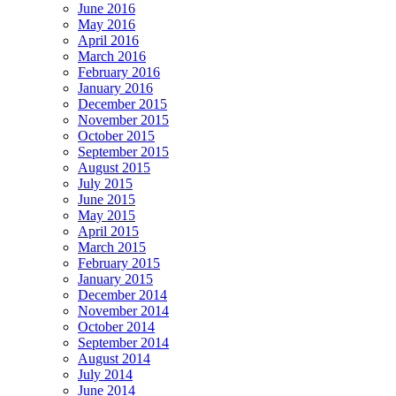
June 2016
May 2016
April 2016
March 2016
February 2016
January 2016
December 2015
November 2015
October 2015
September 2015
August 2015
July 2015
June 2015
May 2015
April 2015
March 2015
February 2015
January 2015
December 2014
November 2014
October 2014
September 2014
August 2014
July 2014
June 2014