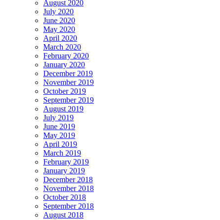
August 2020
July 2020
June 2020
May 2020
April 2020
March 2020
February 2020
January 2020
December 2019
November 2019
October 2019
September 2019
August 2019
July 2019
June 2019
May 2019
April 2019
March 2019
February 2019
January 2019
December 2018
November 2018
October 2018
September 2018
August 2018