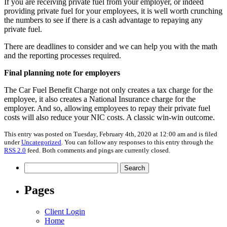
If you are receiving private fuel from your employer, or indeed
providing private fuel for your employees, it is well worth crunching
the numbers to see if there is a cash advantage to repaying any
private fuel.
There are deadlines to consider and we can help you with the math
and the reporting processes required.
Final planning note for employers
The Car Fuel Benefit Charge not only creates a tax charge for the
employee, it also creates a National Insurance charge for the
employer. And so, allowing employees to repay their private fuel
costs will also reduce your NIC costs. A classic win-win outcome.
This entry was posted on Tuesday, February 4th, 2020 at 12:00 am and is filed
under
Uncategorized
. You can follow any responses to this entry through the
RSS 2.0
feed. Both comments and pings are currently closed.
Search
for:
Pages
Client Login
Home