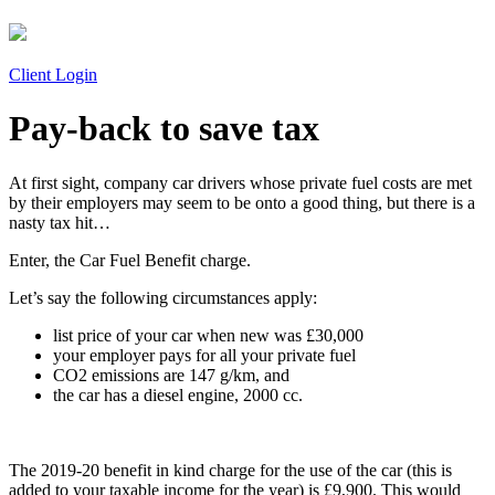
Client Login
Pay-back to save tax
At first sight, company car drivers whose private fuel costs are met
by their employers may seem to be onto a good thing, but there is a
nasty tax hit…
Enter, the Car Fuel Benefit charge.
Let’s say the following circumstances apply:
list price of your car when new was £30,000
your employer pays for all your private fuel
CO2 emissions are 147 g/km, and
the car has a diesel engine, 2000 cc.
The 2019-20 benefit in kind charge for the use of the car (this is
added to your taxable income for the year) is £9,900. This would