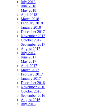
July 2018
June 2018
May 2018
April 2018
March 2018
February 2018
January 2018
December 2017
November 2017
October 2017
September 2017
August 2017
July 2017
June 2017
May 2017
April 2017
March 2017
February 2017
January 2017
December 2016
November 2016
October 2016
September 2016
August 2016
July 2016