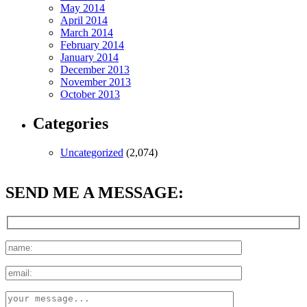
May 2014
April 2014
March 2014
February 2014
January 2014
December 2013
November 2013
October 2013
Categories
Uncategorized
(2,074)
SEND ME A MESSAGE: