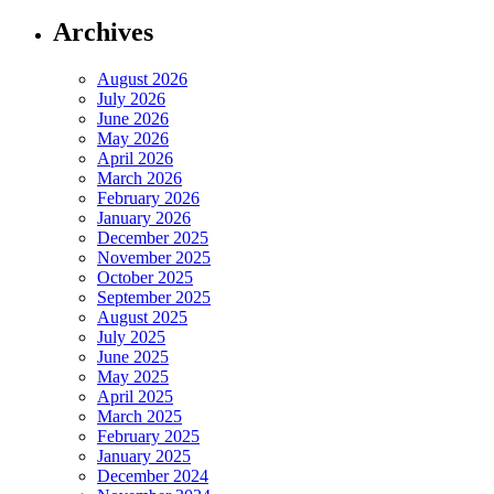
Archives
August 2026
July 2026
June 2026
May 2026
April 2026
March 2026
February 2026
January 2026
December 2025
November 2025
October 2025
September 2025
August 2025
July 2025
June 2025
May 2025
April 2025
March 2025
February 2025
January 2025
December 2024