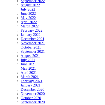
September 2022
August 2022
July 2022
June 2022
May 2022
April 2022
March 2022
February 2022
January 2022
December 2021
November 2021
October 2021
September 2021
August 2021
July 2021
June 2021
May 2021
April 2021
March 2021
February 2021
January 2021
December 2020
November 2020
October 2020
September 2020