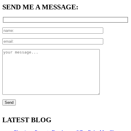
SEND ME A MESSAGE:
LATEST BLOG