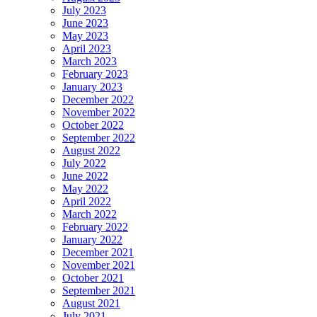
July 2023
June 2023
May 2023
April 2023
March 2023
February 2023
January 2023
December 2022
November 2022
October 2022
September 2022
August 2022
July 2022
June 2022
May 2022
April 2022
March 2022
February 2022
January 2022
December 2021
November 2021
October 2021
September 2021
August 2021
July 2021