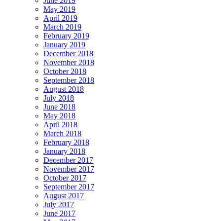
June 2019
May 2019
April 2019
March 2019
February 2019
January 2019
December 2018
November 2018
October 2018
September 2018
August 2018
July 2018
June 2018
May 2018
April 2018
March 2018
February 2018
January 2018
December 2017
November 2017
October 2017
September 2017
August 2017
July 2017
June 2017