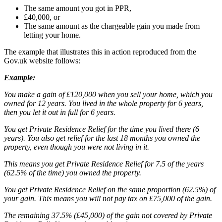
The same amount you got in PPR,
£40,000, or
The same amount as the chargeable gain you made from
letting your home.
The example that illustrates this in action reproduced from the
Gov.uk website follows:
Example:
You make a gain of £120,000 when you sell your home, which you
owned for 12 years. You lived in the whole property for 6 years,
then you let it out in full for 6 years.
You get Private Residence Relief for the time you lived there (6
years). You also get relief for the last 18 months you owned the
property, even though you were not living in it.
This means you get Private Residence Relief for 7.5 of the years
(62.5% of the time) you owned the property.
You get Private Residence Relief on the same proportion (62.5%) of
your gain. This means you will not pay tax on £75,000 of the gain.
The remaining 37.5% (£45,000) of the gain not covered by Private