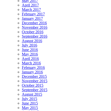
May 2017
April 2017
March 2017
February 2017
January 2017
December 2016
November 2016
October 2016
September 2016
August 2016
July 2016
June 2016
May 2016
April 2016
March 2016
February 2016
January 2016
December 2015
November 2015
October 2015
September 2015
August 2015
July 2015
June 2015
May 2015