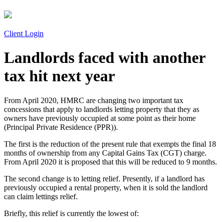
Client Login
Landlords faced with another
tax hit next year
From April 2020, HMRC are changing two important tax
concessions that apply to landlords letting property that they as
owners have previously occupied at some point as their home
(Principal Private Residence (PPR)).
The first is the reduction of the present rule that exempts the final 18
months of ownership from any Capital Gains Tax (CGT) charge.
From April 2020 it is proposed that this will be reduced to 9 months.
The second change is to letting relief. Presently, if a landlord has
previously occupied a rental property, when it is sold the landlord
can claim lettings relief.
Briefly, this relief is currently the lowest of: