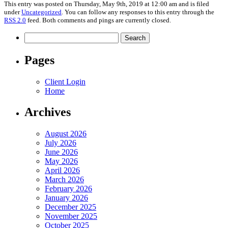
This entry was posted on Thursday, May 9th, 2019 at 12:00 am and is filed
under
Uncategorized
. You can follow any responses to this entry through the
RSS 2.0
feed. Both comments and pings are currently closed.
Search
for:
Pages
Client Login
Home
Archives
August 2026
July 2026
June 2026
May 2026
April 2026
March 2026
February 2026
January 2026
December 2025
November 2025
October 2025