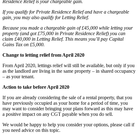
Residence Relief is your chargeable gain.
If you qualify for Private Residence Relief and have a chargeable
gain, you may also qualify for Letting Relief.
Because you made a chargeable gain of £45,000 while letting your
property (and got £75,000 in Private Residence Relief) you can
claim £40,000 in Letting Relief. This means you’ll pay Capital
Gains Tax on £5,000.
Change to letting relief from April 2020
From April 2020, lettings relief will still be available, but only if you
as the landlord are living in the same property – in shared occupancy
– as your tenant.
Action to take before April 2020
If you are already considering the sale of a rental property, that you
have previously occupied as your home for a period of time, you
may want to consider bringing your plans forward as this may have
a positive impact on any CGT payable when you do sell.
We would be happy to help you consider your options, please call if
you need advice on this topic.