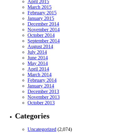
April 2015
March 2015
February 2015
January 2015
December 2014
November 2014
October 2014
September 2014
August 2014
July 2014
June 2014
May 2014
April 2014
March 2014
February 2014
January 2014
December 2013
November 2013
October 2013
Categories
Uncategorized
(2,074)