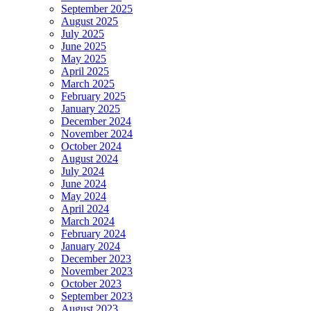
September 2025
August 2025
July 2025
June 2025
May 2025
April 2025
March 2025
February 2025
January 2025
December 2024
November 2024
October 2024
August 2024
July 2024
June 2024
May 2024
April 2024
March 2024
February 2024
January 2024
December 2023
November 2023
October 2023
September 2023
August 2023