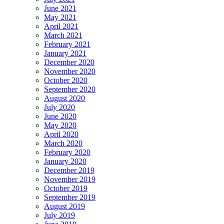
June 2021
May 2021
April 2021
March 2021
February 2021
January 2021
December 2020
November 2020
October 2020
September 2020
August 2020
July 2020
June 2020
May 2020
April 2020
March 2020
February 2020
January 2020
December 2019
November 2019
October 2019
September 2019
August 2019
July 2019