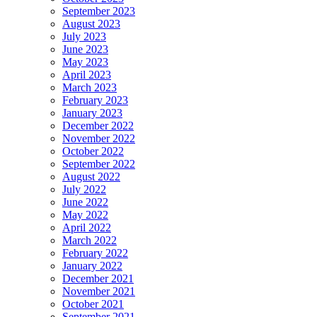
September 2023
August 2023
July 2023
June 2023
May 2023
April 2023
March 2023
February 2023
January 2023
December 2022
November 2022
October 2022
September 2022
August 2022
July 2022
June 2022
May 2022
April 2022
March 2022
February 2022
January 2022
December 2021
November 2021
October 2021
September 2021