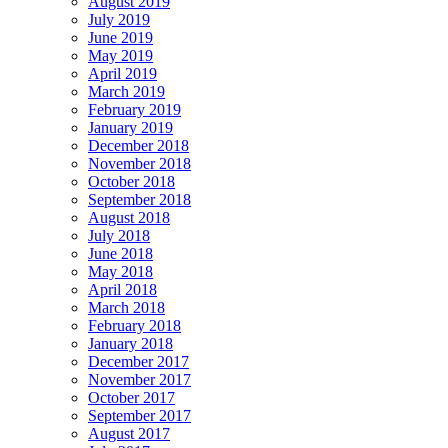
August 2019
July 2019
June 2019
May 2019
April 2019
March 2019
February 2019
January 2019
December 2018
November 2018
October 2018
September 2018
August 2018
July 2018
June 2018
May 2018
April 2018
March 2018
February 2018
January 2018
December 2017
November 2017
October 2017
September 2017
August 2017