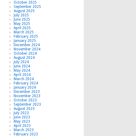
October 2025
September 2025
August 2025
July 2025
June 2025
May 2025
April 2025
March 2025
February 2025
January 2025
December 2024
November 2024
October 2024
August 2024
July 2024
June 2024
May 2024
April 2024
March 2024
February 2024
January 2024
December 2023
November 2023
October 2023
September 2023
August 2023
July 2023
June 2023
May 2023
April 2023
March 2023
February 2023