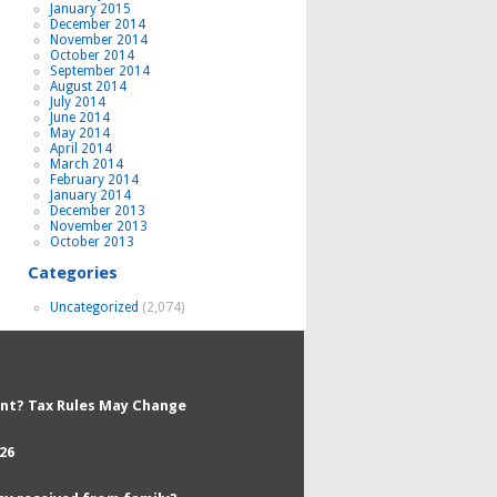
January 2015
December 2014
November 2014
October 2014
September 2014
August 2014
July 2014
June 2014
May 2014
April 2014
March 2014
February 2014
January 2014
December 2013
November 2013
October 2013
Categories
Uncategorized
(2,074)
nt? Tax Rules May Change
26