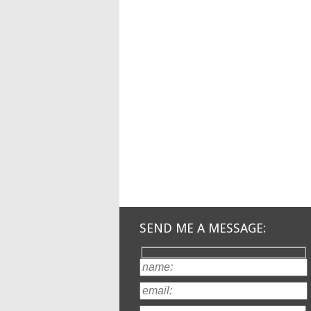
SEND ME A MESSAGE: