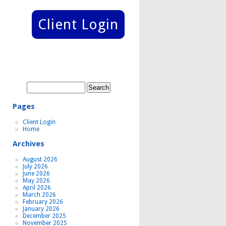
Client Login
Search
for:
Pages
Client Login
Home
Archives
August 2026
July 2026
June 2026
May 2026
April 2026
March 2026
February 2026
January 2026
December 2025
November 2025