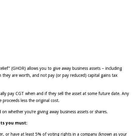
lief” (GHOR) allows you to give away business assets – including
an they are worth, and not pay (or pay reduced) capital gains tax
tially pay CGT when and if they sell the asset at some future date. Any
e proceeds less the original cost.
d on whether you’re giving away business assets or shares.
ets you must:
ner, or have at least 5% of voting rights in a company (known as your