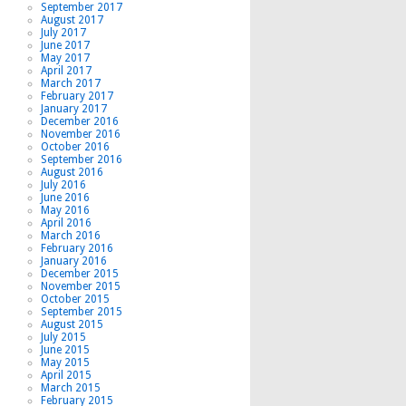
September 2017
August 2017
July 2017
June 2017
May 2017
April 2017
March 2017
February 2017
January 2017
December 2016
November 2016
October 2016
September 2016
August 2016
July 2016
June 2016
May 2016
April 2016
March 2016
February 2016
January 2016
December 2015
November 2015
October 2015
September 2015
August 2015
July 2015
June 2015
May 2015
April 2015
March 2015
February 2015