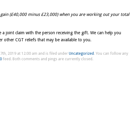
 gain (£40,000 minus £23,000) when you are working out your total
ke a joint claim with the person receiving the gift. We can help you
er other CGT reliefs that may be available to you.
7th, 2019 at 12:00 am and is filed under
Uncategorized
. You can follow any
.0
feed. Both comments and pings are currently closed.