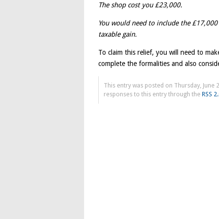
The shop cost you £23,000.
You would need to include the £17,000
taxable gain.
To claim this relief, you will need to ma
complete the formalities and also consid
This entry was posted on Thursday, June 2
responses to this entry through the
RSS 2