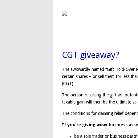
CGT giveaway?
The awkwardly named “Gift Hold-Over Re
certain shares – or sell them for less th
(CGT).
The person receiving the gift will poten
taxable gain will then be the ultimate sal
The conditions for claiming relief depen
If you’re giving away business ass
be a sole trader or business part