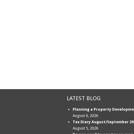
LATEST BLOG
Planning a Property Developme
August 6, 2026
Tax Diary August/September 20
August 5, 2026