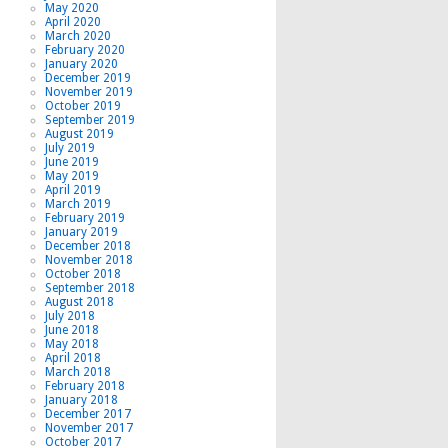
May 2020
April 2020
March 2020
February 2020
January 2020
December 2019
November 2019
October 2019
September 2019
August 2019
July 2019
June 2019
May 2019
April 2019
March 2019
February 2019
January 2019
December 2018
November 2018
October 2018
September 2018
August 2018
July 2018
June 2018
May 2018
April 2018
March 2018
February 2018
January 2018
December 2017
November 2017
October 2017