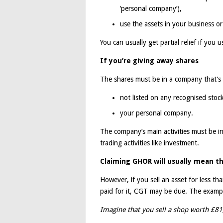
‘personal company’),
use the assets in your business o
You can usually get partial relief if you 
If you’re giving away shares
The shares must be in a company that’s 
not listed on any recognised stoc
your personal company.
The company’s main activities must be in
trading activities like investment.
Claiming GHOR will usually mean th
However, if you sell an asset for less th
paid for it, CGT may be due. The example
Imagine that you sell a shop worth £81