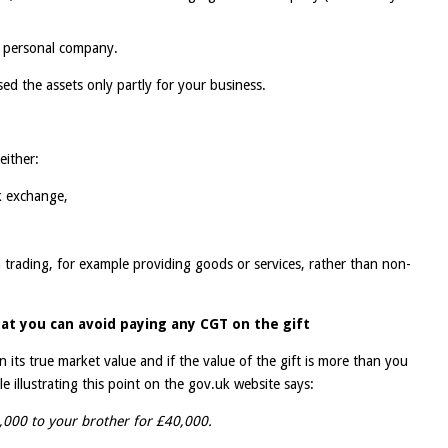
r personal company.
used the assets only partly for your business.
either:
k exchange,
 trading, for example providing goods or services, rather than non-
at you can avoid paying any CGT on the gift
an its true market value and if the value of the gift is more than you
 illustrating this point on the gov.uk website says:
,000 to your brother for £40,000.