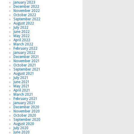
January 2023
December 2022
November 2022
October 2022
September 2022
August 2022
July 2022
June 2022
May 2022
April 2022
March 2022
February 2022
January 2022
December 2021
November 2021
October 2021
September 2021
August 2021
July 2021
June 2021
May 2021
April 2021
March 2021
February 2021
January 2021
December 2020
November 2020
October 2020
September 2020
August 2020
July 2020
June 2020