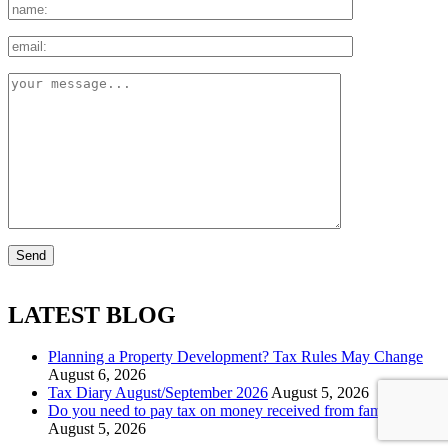
LATEST BLOG
Planning a Property Development? Tax Rules May Change
August 6, 2026
Tax Diary August/September 2026
August 5, 2026
Do you need to pay tax on money received from family?
August 5, 2026