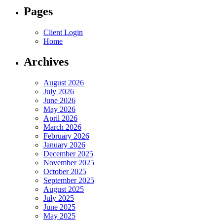
Pages
Client Login
Home
Archives
August 2026
July 2026
June 2026
May 2026
April 2026
March 2026
February 2026
January 2026
December 2025
November 2025
October 2025
September 2025
August 2025
July 2025
June 2025
May 2025