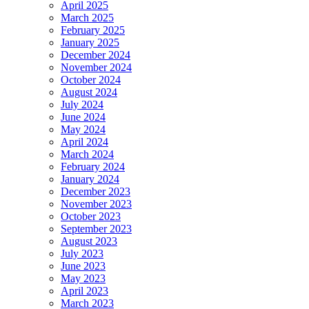
April 2025
March 2025
February 2025
January 2025
December 2024
November 2024
October 2024
August 2024
July 2024
June 2024
May 2024
April 2024
March 2024
February 2024
January 2024
December 2023
November 2023
October 2023
September 2023
August 2023
July 2023
June 2023
May 2023
April 2023
March 2023