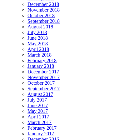
December 2018
November 2018
October 2018
September 2018
August 2018
July 2018
June 2018
May 2018
April 2018
March 2018
February 2018
January 2018
December 2017
November 2017
October 2017
September 2017
August 2017
July 2017
June 2017
May 2017
April 2017
March 2017
February 2017
January 2017
December 2016