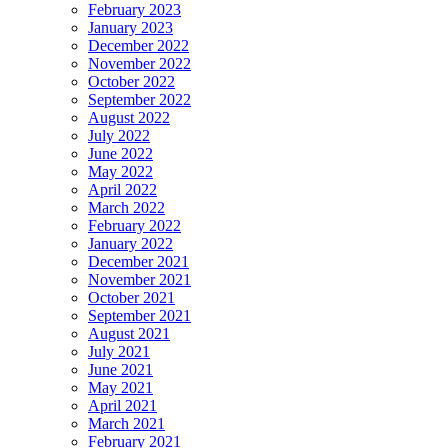
February 2023
January 2023
December 2022
November 2022
October 2022
September 2022
August 2022
July 2022
June 2022
May 2022
April 2022
March 2022
February 2022
January 2022
December 2021
November 2021
October 2021
September 2021
August 2021
July 2021
June 2021
May 2021
April 2021
March 2021
February 2021