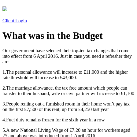
Client Login
What was in the Budget
Our government have selected their top-ten tax changes that come
into effect from 6 April 2016. Just in case you need a refresher they
are:
1.The personal allowance will increase to £11,000 and the higher
rate threshold will increase to £43,000.
2.The marriage allowance, the tax free amount which people can
transfer to their husband, wife or civil partner will increase to £1,100
3.People renting out a furnished room in their home won’t pay tax
on the first £7,500 of this rent; up from £4,250 last year
4.Fuel duty remains frozen for the sixth year in a row
5.A new National Living Wage of £7.20 an hour for workers aged
25 and above was introduced from 1 April 2016