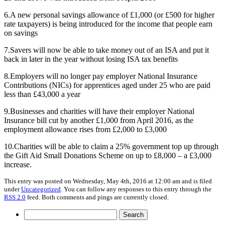
6.A new personal savings allowance of £1,000 (or £500 for higher
rate taxpayers) is being introduced for the income that people earn
on savings
7.Savers will now be able to take money out of an ISA and put it
back in later in the year without losing ISA tax benefits
8.Employers will no longer pay employer National Insurance
Contributions (NICs) for apprentices aged under 25 who are paid
less than £43,000 a year
9.Businesses and charities will have their employer National
Insurance bill cut by another £1,000 from April 2016, as the
employment allowance rises from £2,000 to £3,000
10.Charities will be able to claim a 25% government top up through
the Gift Aid Small Donations Scheme on up to £8,000 – a £3,000
increase.
This entry was posted on Wednesday, May 4th, 2016 at 12:00 am and is filed
under
Uncategorized
. You can follow any responses to this entry through the
RSS 2.0
feed. Both comments and pings are currently closed.
Search
for: