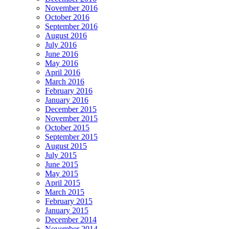
November 2016
October 2016
September 2016
August 2016
July 2016
June 2016
May 2016
April 2016
March 2016
February 2016
January 2016
December 2015
November 2015
October 2015
September 2015
August 2015
July 2015
June 2015
May 2015
April 2015
March 2015
February 2015
January 2015
December 2014
November 2014