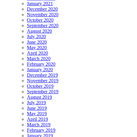
January 2021
December 2020
November 2020
October 2020
September 2020
August 2020
July 2020
June 2020
May 2020
April 2020
March 2020
February 2020
January 2020
December 2019
November 2019
October 2019
September 2019
August 2019
July 2019
June 2019
May 2019
April 2019
March 2019
February 2019
January 2019