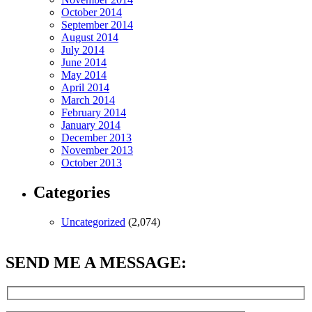
October 2014
September 2014
August 2014
July 2014
June 2014
May 2014
April 2014
March 2014
February 2014
January 2014
December 2013
November 2013
October 2013
Categories
Uncategorized
(2,074)
SEND ME A MESSAGE: