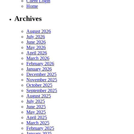
Client Login
Home
Archives
August 2026
July 2026
June 2026
May 2026
April 2026
March 2026
February 2026
January 2026
December 2025
November 2025
October 2025
September 2025
August 2025
July 2025
June 2025
May 2025
April 2025
March 2025
February 2025
January 2025