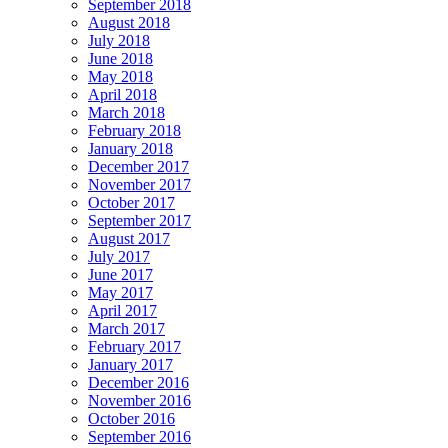
September 2018
August 2018
July 2018
June 2018
May 2018
April 2018
March 2018
February 2018
January 2018
December 2017
November 2017
October 2017
September 2017
August 2017
July 2017
June 2017
May 2017
April 2017
March 2017
February 2017
January 2017
December 2016
November 2016
October 2016
September 2016