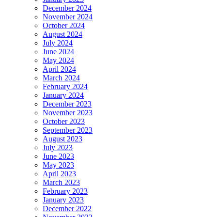
December 2024
November 2024
October 2024
August 2024
July 2024
June 2024
May 2024
April 2024
March 2024
February 2024
January 2024
December 2023
November 2023
October 2023
September 2023
August 2023
July 2023
June 2023
May 2023
April 2023
March 2023
February 2023
January 2023
December 2022