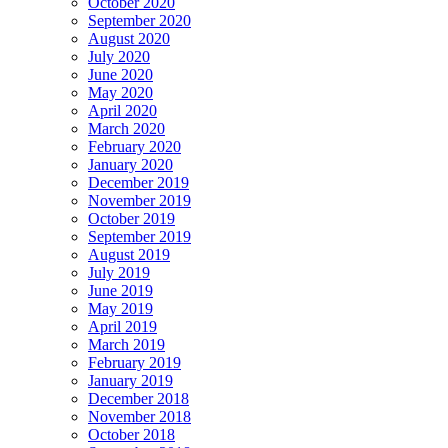
October 2020
September 2020
August 2020
July 2020
June 2020
May 2020
April 2020
March 2020
February 2020
January 2020
December 2019
November 2019
October 2019
September 2019
August 2019
July 2019
June 2019
May 2019
April 2019
March 2019
February 2019
January 2019
December 2018
November 2018
October 2018