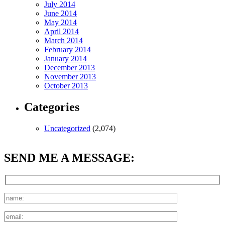
July 2014
June 2014
May 2014
April 2014
March 2014
February 2014
January 2014
December 2013
November 2013
October 2013
Categories
Uncategorized
(2,074)
SEND ME A MESSAGE: