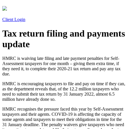
Client Login
Tax return filing and payments
update
HMRC is waiving late filing and late payment penalties for Self-
Assessment taxpayers for one month – giving them extra time, if
they need it, to complete their 2020-21 tax return and pay any tax
due.
HMRC is encouraging taxpayers to file and pay on time if they can,
as the department reveals that, of the 12.2 million taxpayers who
need to submit their tax return by 31 January 2022, almost 6.5
million have already done so.
HMRC recognises the pressure faced this year by Self-Assessment
taxpayers and their agents. COVID-19 is affecting the capacity of
some agents and taxpayers to meet their obligations in time for the
31 January deadline. The penalty waivers give taxpayers who need