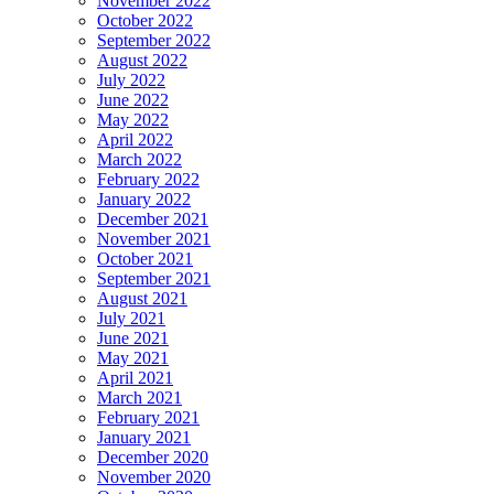
November 2022
October 2022
September 2022
August 2022
July 2022
June 2022
May 2022
April 2022
March 2022
February 2022
January 2022
December 2021
November 2021
October 2021
September 2021
August 2021
July 2021
June 2021
May 2021
April 2021
March 2021
February 2021
January 2021
December 2020
November 2020