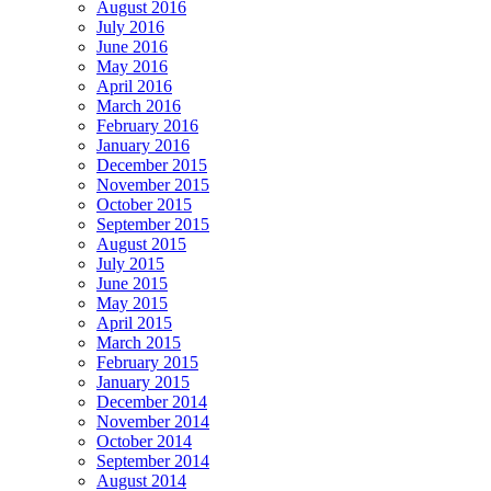
August 2016
July 2016
June 2016
May 2016
April 2016
March 2016
February 2016
January 2016
December 2015
November 2015
October 2015
September 2015
August 2015
July 2015
June 2015
May 2015
April 2015
March 2015
February 2015
January 2015
December 2014
November 2014
October 2014
September 2014
August 2014