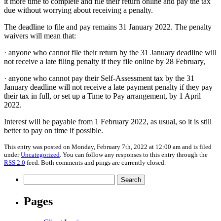
it more time to complete and file their return online and pay the tax
due without worrying about receiving a penalty.
The deadline to file and pay remains 31 January 2022. The penalty
waivers will mean that:
· anyone who cannot file their return by the 31 January deadline will
not receive a late filing penalty if they file online by 28 February,
· anyone who cannot pay their Self-Assessment tax by the 31
January deadline will not receive a late payment penalty if they pay
their tax in full, or set up a Time to Pay arrangement, by 1 April
2022.
Interest will be payable from 1 February 2022, as usual, so it is still
better to pay on time if possible.
This entry was posted on Monday, February 7th, 2022 at 12:00 am and is filed
under
Uncategorized
. You can follow any responses to this entry through the
RSS 2.0
feed. Both comments and pings are currently closed.
Search
for:
Pages