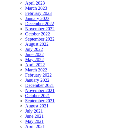
April 2023
March 2023
February 2023
January 2023
December 2022
November 2022
October 2022
September 2022
August 2022
July 2022
June 2022
May 2022
April 2022
March 2022
February 2022
January 2022
December 2021
November 2021
October 2021
September 2021
August 2021
July 2021
June 2021
May 2021
April 2021