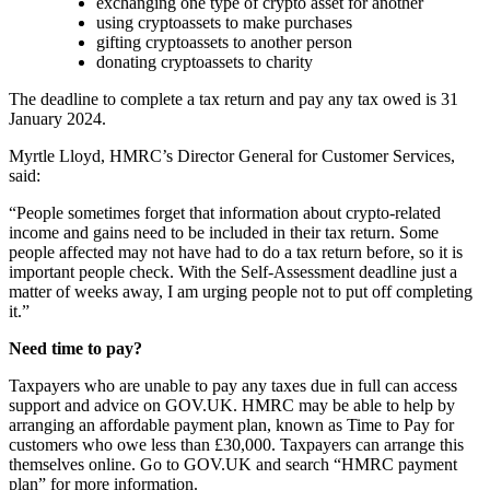
exchanging one type of crypto asset for another
using cryptoassets to make purchases
gifting cryptoassets to another person
donating cryptoassets to charity
The deadline to complete a tax return and pay any tax owed is 31
January 2024.
Myrtle Lloyd, HMRC’s Director General for Customer Services,
said:
“People sometimes forget that information about crypto-related
income and gains need to be included in their tax return. Some
people affected may not have had to do a tax return before, so it is
important people check. With the Self-Assessment deadline just a
matter of weeks away, I am urging people not to put off completing
it.”
Need time to pay?
Taxpayers who are unable to pay any taxes due in full can access
support and advice on GOV.UK. HMRC may be able to help by
arranging an affordable payment plan, known as Time to Pay for
customers who owe less than £30,000. Taxpayers can arrange this
themselves online. Go to GOV.UK and search “HMRC payment
plan” for more information.