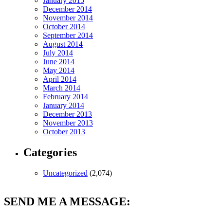
January 2015
December 2014
November 2014
October 2014
September 2014
August 2014
July 2014
June 2014
May 2014
April 2014
March 2014
February 2014
January 2014
December 2013
November 2013
October 2013
Categories
Uncategorized
(2,074)
SEND ME A MESSAGE: