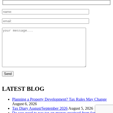
LATEST BLOG
Planning a Property Development? Tax Rules May Change
August 6, 2026
Tax Diary August/September 2026
August 5, 2026
Do you need to pay tax on money received from family?