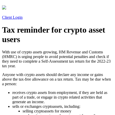
Client Login
Tax reminder for crypto asset
users
With use of crypto assets growing, HM Revenue and Customs
(HMRC) is urging people to avoid potential penalties and check if
they need to complete a Self-Assessment tax return for the 2022-23
tax year.
Anyone with crypto assets should declare any income or gains
above the tax-free allowance on a tax return. Tax may be due when
a person:
receives crypto assets from employment, if they are held as
part of a trade, or engage in crypto related activities that
generate an income.
sells or exchanges cryptoassets, including:
selling cryptoassets for money