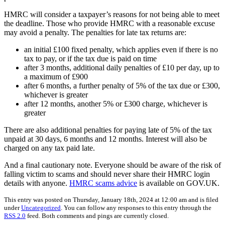
HMRC will consider a taxpayer’s reasons for not being able to meet
the deadline. Those who provide HMRC with a reasonable excuse
may avoid a penalty. The penalties for late tax returns are:
an initial £100 fixed penalty, which applies even if there is no
tax to pay, or if the tax due is paid on time
after 3 months, additional daily penalties of £10 per day, up to
a maximum of £900
after 6 months, a further penalty of 5% of the tax due or £300,
whichever is greater
after 12 months, another 5% or £300 charge, whichever is
greater
There are also additional penalties for paying late of 5% of the tax
unpaid at 30 days, 6 months and 12 months. Interest will also be
charged on any tax paid late.
And a final cautionary note. Everyone should be aware of the risk of
falling victim to scams and should never share their HMRC login
details with anyone.
HMRC scams advice
is available on GOV.UK.
This entry was posted on Thursday, January 18th, 2024 at 12:00 am and is filed
under
Uncategorized
. You can follow any responses to this entry through the
RSS 2.0
feed. Both comments and pings are currently closed.