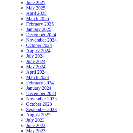
June 2025
May 2025
April 2025
March 2025
February 2025
January 2025
December 2024
November 2024
October 2024
August 2024
July 2024
June 2024
May 2024
April 2024
March 2024
February 2024
January 2024
December 2023
November 2023
October 2023
September 2023
August 2023
July 2023
June 2023
May 2023