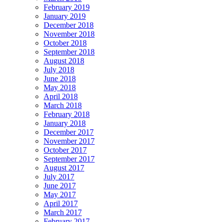
February 2019
January 2019
December 2018
November 2018
October 2018
September 2018
August 2018
July 2018
June 2018
May 2018
April 2018
March 2018
February 2018
January 2018
December 2017
November 2017
October 2017
September 2017
August 2017
July 2017
June 2017
May 2017
April 2017
March 2017
February 2017