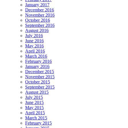
January 2017
December 2016
November 2016
October 2016
September 2016
August 2016
July 2016
June 2016
May 2016
April 2016
March 2016
February 2016
January 2016
December 2015
November 2015
October 2015
September 2015
August 2015
July 2015
June 2015
May 2015
April 2015
March 2015
February 2015