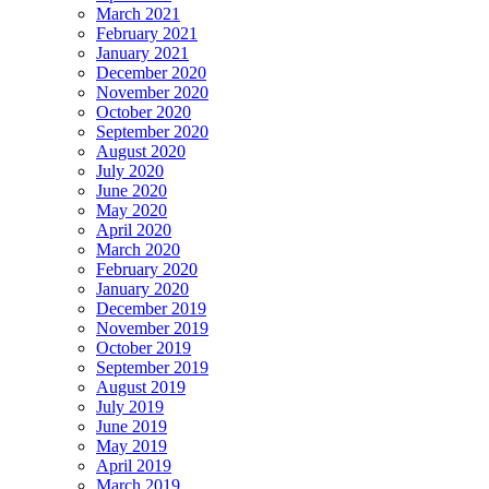
March 2021
February 2021
January 2021
December 2020
November 2020
October 2020
September 2020
August 2020
July 2020
June 2020
May 2020
April 2020
March 2020
February 2020
January 2020
December 2019
November 2019
October 2019
September 2019
August 2019
July 2019
June 2019
May 2019
April 2019
March 2019