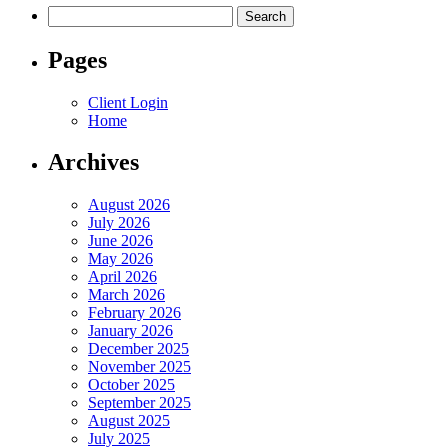
Search
for:
Pages
Client Login
Home
Archives
August 2026
July 2026
June 2026
May 2026
April 2026
March 2026
February 2026
January 2026
December 2025
November 2025
October 2025
September 2025
August 2025
July 2025