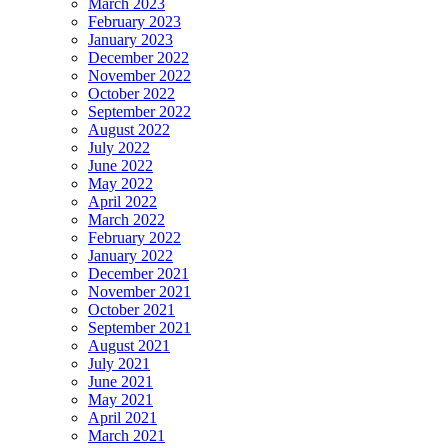
March 2023
February 2023
January 2023
December 2022
November 2022
October 2022
September 2022
August 2022
July 2022
June 2022
May 2022
April 2022
March 2022
February 2022
January 2022
December 2021
November 2021
October 2021
September 2021
August 2021
July 2021
June 2021
May 2021
April 2021
March 2021