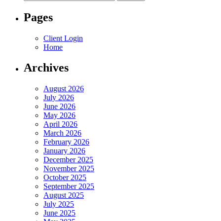
for:
Pages
Client Login
Home
Archives
August 2026
July 2026
June 2026
May 2026
April 2026
March 2026
February 2026
January 2026
December 2025
November 2025
October 2025
September 2025
August 2025
July 2025
June 2025