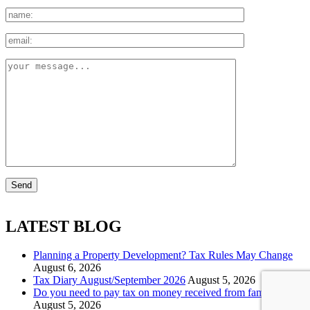
LATEST BLOG
Planning a Property Development? Tax Rules May Change
August 6, 2026
Tax Diary August/September 2026
August 5, 2026
Do you need to pay tax on money received from family?
August 5, 2026