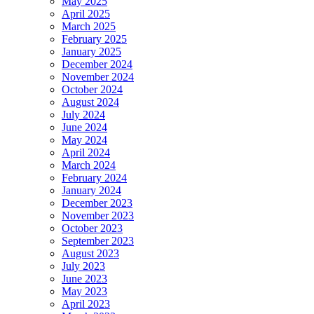
May 2025
April 2025
March 2025
February 2025
January 2025
December 2024
November 2024
October 2024
August 2024
July 2024
June 2024
May 2024
April 2024
March 2024
February 2024
January 2024
December 2023
November 2023
October 2023
September 2023
August 2023
July 2023
June 2023
May 2023
April 2023