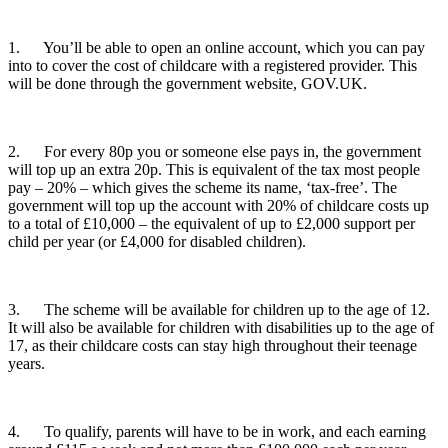
1. You’ll be able to open an online account, which you can pay
into to cover the cost of childcare with a registered provider. This
will be done through the government website, GOV.UK.
2. For every 80p you or someone else pays in, the government
will top up an extra 20p. This is equivalent of the tax most people
pay – 20% – which gives the scheme its name, ‘tax-free’. The
government will top up the account with 20% of childcare costs up
to a total of £10,000 – the equivalent of up to £2,000 support per
child per year (or £4,000 for disabled children).
3. The scheme will be available for children up to the age of 12.
It will also be available for children with disabilities up to the age of
17, as their childcare costs can stay high throughout their teenage
years.
4. To qualify, parents will have to be in work, and each earning