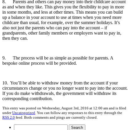
8. Parents and others can pay money into their childcare account
as and when they like. This gives you the flexibility to pay in more
in some months, and less at other times. This means you can build
up a balance in your account to use at times when you need more
childcare than usual, for example, over the summer holidays. It’s
also not just the parents who can pay into the account – if
grandparents, other family members or employers want to pay in,
then they can.
9. The process will be as simple as possible for parents. A
bespoke online process will be provided.
10. You’ll be able to withdraw money from the account if your
circumstances change or you no longer want to pay into the account.
If you do make withdrawals, the government will withdraw its
corresponding contribution.
This entry was posted on Wednesday, August 3rd, 2016 at 12:00 am and is filed
under
Uncategorized
. You can follow any responses to this entry through the
RSS 2.0
feed. Both comments and pings are currently closed.
Search