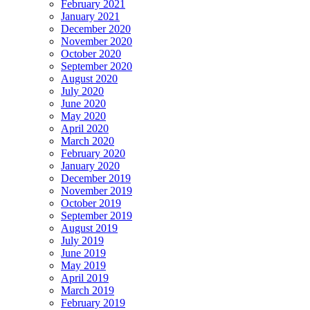
February 2021
January 2021
December 2020
November 2020
October 2020
September 2020
August 2020
July 2020
June 2020
May 2020
April 2020
March 2020
February 2020
January 2020
December 2019
November 2019
October 2019
September 2019
August 2019
July 2019
June 2019
May 2019
April 2019
March 2019
February 2019