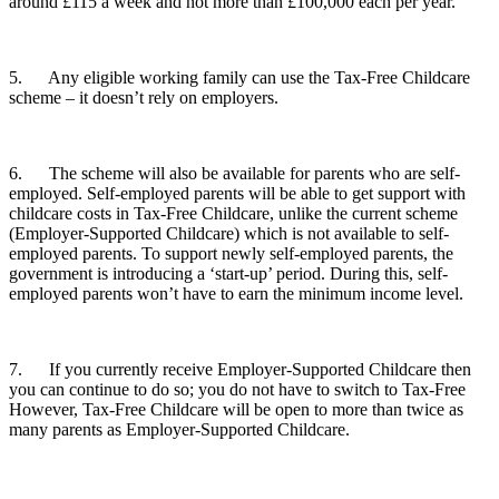
around £115 a week and not more than £100,000 each per year.
5. Any eligible working family can use the Tax-Free Childcare
scheme – it doesn’t rely on employers.
6. The scheme will also be available for parents who are self-
employed. Self-employed parents will be able to get support with
childcare costs in Tax-Free Childcare, unlike the current scheme
(Employer-Supported Childcare) which is not available to self-
employed parents. To support newly self-employed parents, the
government is introducing a ‘start-up’ period. During this, self-
employed parents won’t have to earn the minimum income level.
7. If you currently receive Employer-Supported Childcare then
you can continue to do so; you do not have to switch to Tax-Free
However, Tax-Free Childcare will be open to more than twice as
many parents as Employer-Supported Childcare.