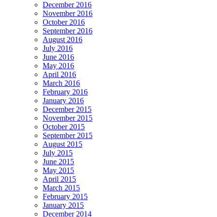
December 2016
November 2016
October 2016
September 2016
August 2016
July 2016
June 2016
May 2016
April 2016
March 2016
February 2016
January 2016
December 2015
November 2015
October 2015
September 2015
August 2015
July 2015
June 2015
May 2015
April 2015
March 2015
February 2015
January 2015
December 2014