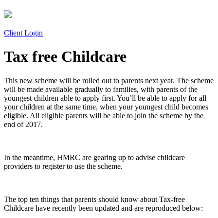
Client Login
Tax free Childcare
This new scheme will be rolled out to parents next year. The scheme
will be made available gradually to families, with parents of the
youngest children able to apply first. You’ll be able to apply for all
your children at the same time, when your youngest child becomes
eligible. All eligible parents will be able to join the scheme by the
end of 2017.
In the meantime, HMRC are gearing up to advise childcare
providers to register to use the scheme.
The top ten things that parents should know about Tax-free
Childcare have recently been updated and are reproduced below: