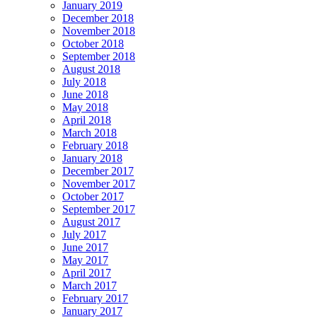
January 2019
December 2018
November 2018
October 2018
September 2018
August 2018
July 2018
June 2018
May 2018
April 2018
March 2018
February 2018
January 2018
December 2017
November 2017
October 2017
September 2017
August 2017
July 2017
June 2017
May 2017
April 2017
March 2017
February 2017
January 2017