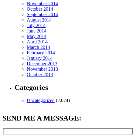
November 2014
October 2014
September 2014
August 2014
July 2014
June 2014
May 2014
April 2014
March 2014
February 2014
January 2014
December 2013
November 2013
October 2013
Categories
Uncategorized
(2,074)
SEND ME A MESSAGE: