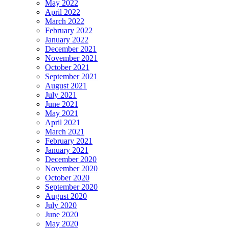
May 2022
April 2022
March 2022
February 2022
January 2022
December 2021
November 2021
October 2021
September 2021
August 2021
July 2021
June 2021
May 2021
April 2021
March 2021
February 2021
January 2021
December 2020
November 2020
October 2020
September 2020
August 2020
July 2020
June 2020
May 2020