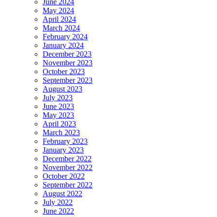
June 2024
May 2024
April 2024
March 2024
February 2024
January 2024
December 2023
November 2023
October 2023
September 2023
August 2023
July 2023
June 2023
May 2023
April 2023
March 2023
February 2023
January 2023
December 2022
November 2022
October 2022
September 2022
August 2022
July 2022
June 2022