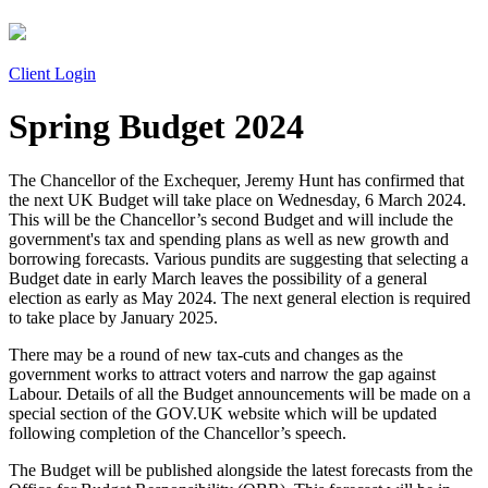
Client Login
Spring Budget 2024
The Chancellor of the Exchequer, Jeremy Hunt has confirmed that
the next UK Budget will take place on Wednesday, 6 March 2024.
This will be the Chancellor’s second Budget and will include the
government's tax and spending plans as well as new growth and
borrowing forecasts. Various pundits are suggesting that selecting a
Budget date in early March leaves the possibility of a general
election as early as May 2024. The next general election is required
to take place by January 2025.
There may be a round of new tax-cuts and changes as the
government works to attract voters and narrow the gap against
Labour. Details of all the Budget announcements will be made on a
special section of the GOV.UK website which will be updated
following completion of the Chancellor’s speech.
The Budget will be published alongside the latest forecasts from the