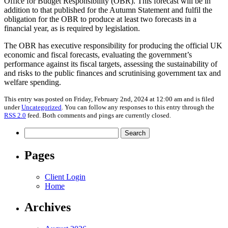
Office for Budget Responsibility (OBR). This forecast will be in
addition to that published for the Autumn Statement and fulfil the
obligation for the OBR to produce at least two forecasts in a
financial year, as is required by legislation.
The OBR has executive responsibility for producing the official UK
economic and fiscal forecasts, evaluating the government’s
performance against its fiscal targets, assessing the sustainability of
and risks to the public finances and scrutinising government tax and
welfare spending.
This entry was posted on Friday, February 2nd, 2024 at 12:00 am and is filed
under
Uncategorized
. You can follow any responses to this entry through the
RSS 2.0
feed. Both comments and pings are currently closed.
Search
for:
Pages
Client Login
Home
Archives