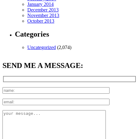
January 2014
December 2013
November 2013
October 2013
Categories
Uncategorized
(2,074)
SEND ME A MESSAGE: