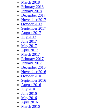
March 2018
February 2018
January 2018
December 2017
November 2017
October 2017
September 2017
August 2017
July 2017
June 2017
May 2017
April 2017
March 2017
February 2017
January 2017
December 2016
November 2016
October 2016
September 2016
August 2016
July 2016
June 2016
May 2016
April 2016
March 2016