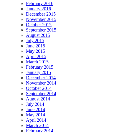
February 2016
January 2016
December 2015
November 2015
October 2015
September 2015
August 2015
July 2015
June 2015
May 2015
April 2015
March 2015
February 2015
January 2015
December 2014
November 2014
October 2014
September 2014
August 2014
July 2014
June 2014
May 2014
April 2014
March 2014
February 2014