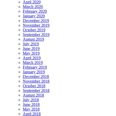
April 2020
March 2020
February 2020
January 2020
December 2019
November 2019
October 2019
September 2019
August 2019
July 2019
June 2019
May 2019
April 2019
March 2019
February 2019
January 2019
December 2018
November 2018
October 2018
September 2018
August 2018
July 2018
June 2018
May 2018
April 2018