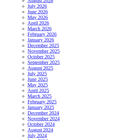
August 2026
July 2026
June 2026
May 2026
April 2026
March 2026
February 2026
January 2026
December 2025
November 2025
October 2025
September 2025
August 2025
July 2025
June 2025
May 2025
April 2025
March 2025
February 2025
January 2025
December 2024
November 2024
October 2024
August 2024
July 2024