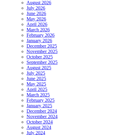
August 2026
July 2026
June 2026
May 2026
April 2026
March 2026
February 2026
January 2026
December 2025
November 2025
October 2025
September 2025
August 2025
July 2025
June 2025
May 2025
April 2025
March 2025
February 2025
January 2025
December 2024
November 2024
October 2024
August 2024
July 2024