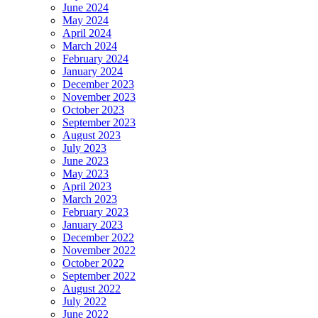
June 2024
May 2024
April 2024
March 2024
February 2024
January 2024
December 2023
November 2023
October 2023
September 2023
August 2023
July 2023
June 2023
May 2023
April 2023
March 2023
February 2023
January 2023
December 2022
November 2022
October 2022
September 2022
August 2022
July 2022
June 2022