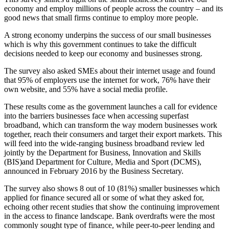
economy and employ millions of people across the country – and its
good news that small firms continue to employ more people.
A strong economy underpins the success of our small businesses
which is why this government continues to take the difficult
decisions needed to keep our economy and businesses strong.
The survey also asked SMEs about their internet usage and found
that 95% of employers use the internet for work, 76% have their
own website, and 55% have a social media profile.
These results come as the government launches a call for evidence
into the barriers businesses face when accessing superfast
broadband, which can transform the way modern businesses work
together, reach their consumers and target their export markets. This
will feed into the wide-ranging business broadband review led
jointly by the Department for Business, Innovation and Skills
(BIS)and Department for Culture, Media and Sport (DCMS),
announced in February 2016 by the Business Secretary.
The survey also shows 8 out of 10 (81%) smaller businesses which
applied for finance secured all or some of what they asked for,
echoing other recent studies that show the continuing improvement
in the access to finance landscape. Bank overdrafts were the most
commonly sought type of finance, while peer-to-peer lending and