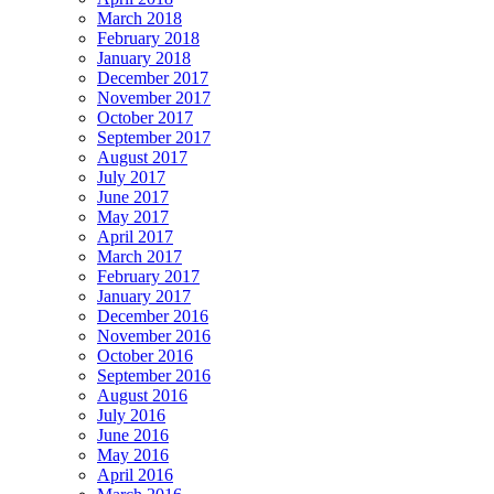
March 2018
February 2018
January 2018
December 2017
November 2017
October 2017
September 2017
August 2017
July 2017
June 2017
May 2017
April 2017
March 2017
February 2017
January 2017
December 2016
November 2016
October 2016
September 2016
August 2016
July 2016
June 2016
May 2016
April 2016