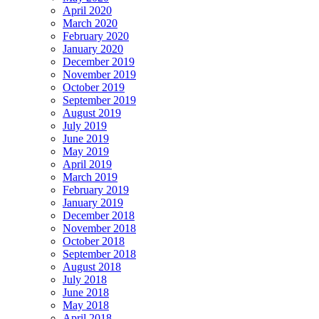
April 2020
March 2020
February 2020
January 2020
December 2019
November 2019
October 2019
September 2019
August 2019
July 2019
June 2019
May 2019
April 2019
March 2019
February 2019
January 2019
December 2018
November 2018
October 2018
September 2018
August 2018
July 2018
June 2018
May 2018
April 2018