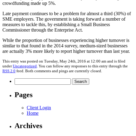
crowdfunding made up 5%.
Late payment continues to be a problem for almost a third (30%) of
SME employers. The government is taking forward a number of
measures to tackle this, by establishing a Small Business
Commissioner through the Enterprise Act.
While the proportion of businesses experiencing higher turnover is
similar to that found in the 2014 survey, medium-sized businesses
are actually 3% more likely to report higher turnover than last year.
This entry was posted on Tuesday, May 24th, 2016 at 12:00 am and is filed
under
Uncategorized
. You can follow any responses to this entry through the
RSS 2.0
feed. Both comments and pings are currently closed.
Search
for:
Pages
Client Login
Home
Archives