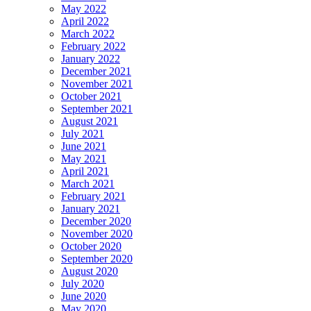
May 2022
April 2022
March 2022
February 2022
January 2022
December 2021
November 2021
October 2021
September 2021
August 2021
July 2021
June 2021
May 2021
April 2021
March 2021
February 2021
January 2021
December 2020
November 2020
October 2020
September 2020
August 2020
July 2020
June 2020
May 2020