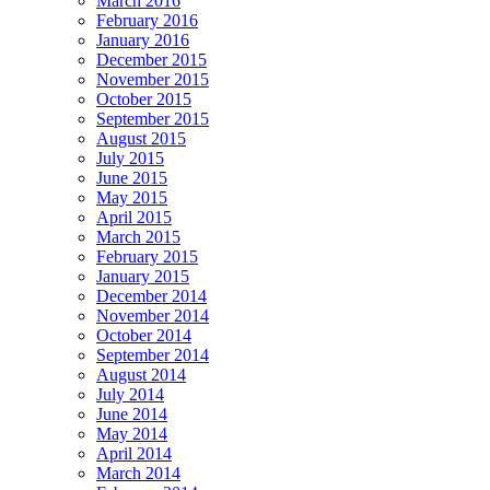
March 2016
February 2016
January 2016
December 2015
November 2015
October 2015
September 2015
August 2015
July 2015
June 2015
May 2015
April 2015
March 2015
February 2015
January 2015
December 2014
November 2014
October 2014
September 2014
August 2014
July 2014
June 2014
May 2014
April 2014
March 2014