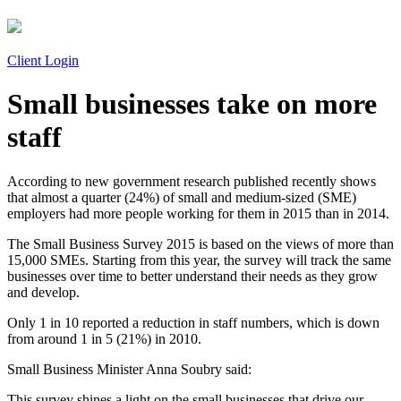
Client Login
Small businesses take on more
staff
According to new government research published recently shows
that almost a quarter (24%) of small and medium-sized (SME)
employers had more people working for them in 2015 than in 2014.
The Small Business Survey 2015 is based on the views of more than
15,000 SMEs. Starting from this year, the survey will track the same
businesses over time to better understand their needs as they grow
and develop.
Only 1 in 10 reported a reduction in staff numbers, which is down
from around 1 in 5 (21%) in 2010.
Small Business Minister Anna Soubry said:
This survey shines a light on the small businesses that drive our