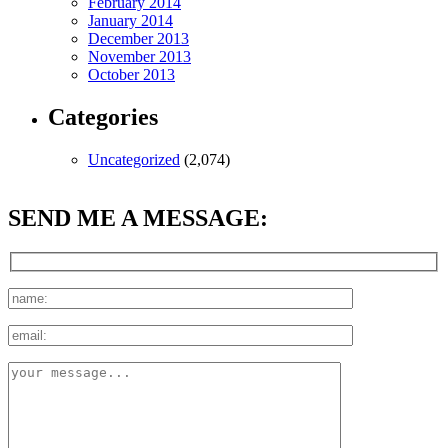
February 2014
January 2014
December 2013
November 2013
October 2013
Categories
Uncategorized
(2,074)
SEND ME A MESSAGE: