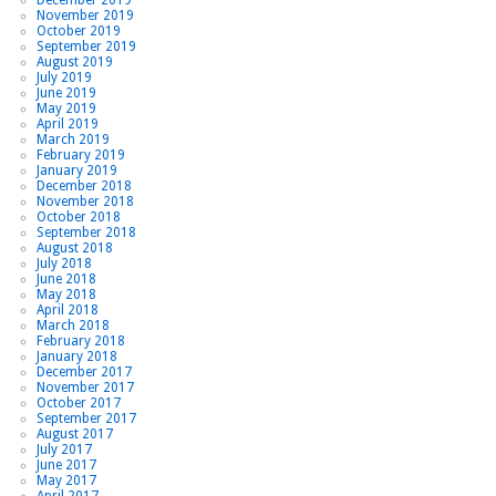
November 2019
October 2019
September 2019
August 2019
July 2019
June 2019
May 2019
April 2019
March 2019
February 2019
January 2019
December 2018
November 2018
October 2018
September 2018
August 2018
July 2018
June 2018
May 2018
April 2018
March 2018
February 2018
January 2018
December 2017
November 2017
October 2017
September 2017
August 2017
July 2017
June 2017
May 2017
April 2017