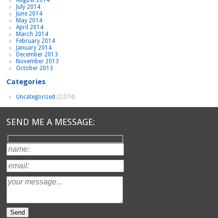
July 2014
June 2014
May 2014
April 2014
March 2014
February 2014
January 2014
December 2013
November 2013
October 2013
Categories
Uncategorized
(2,074)
SEND ME A MESSAGE: