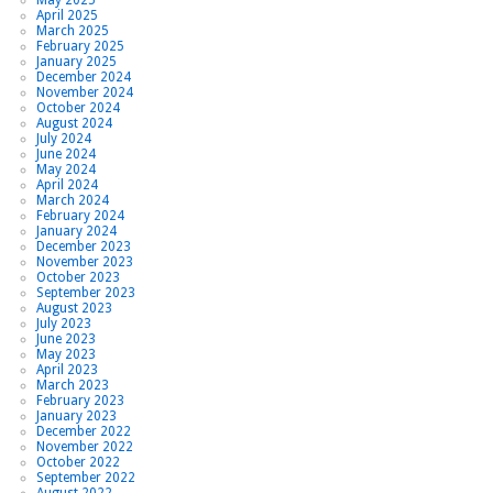
April 2025
March 2025
February 2025
January 2025
December 2024
November 2024
October 2024
August 2024
July 2024
June 2024
May 2024
April 2024
March 2024
February 2024
January 2024
December 2023
November 2023
October 2023
September 2023
August 2023
July 2023
June 2023
May 2023
April 2023
March 2023
February 2023
January 2023
December 2022
November 2022
October 2022
September 2022
August 2022