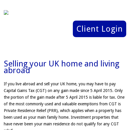
Client Login
Selling your UK home and living
abroad
If you live abroad and sell your UK home, you may have to pay
Capital Gains Tax (CGT) on any gain made since 5 April 2015. Only
the portion of the gain made after 5 April 2015 is liable for tax. One
of the most commonly used and valuable exemptions from CGT is
Private Residence Relief (PRR), which applies when a property has
been used as your main family home. Investment properties that
have never been your main residence do not qualify for any CGT