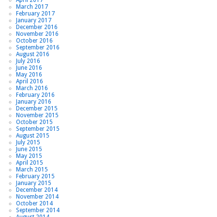
March 2017
February 2017
January 2017
December 2016
November 2016
October 2016
September 2016
August 2016
July 2016
June 2016
May 2016
April 2016
March 2016
February 2016
January 2016
December 2015
November 2015
October 2015
September 2015
August 2015
July 2015
June 2015
May 2015
April 2015
March 2015
February 2015
January 2015
December 2014
November 2014
October 2014
September 2014
August 2014