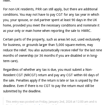
relief.
For non-UK residents, PRR can still apply, but there are additional
conditions. You may not have to pay CGT for any tax year in which
you, your spouse, or civil partner spent at least 90 days in the UK
home, provided you meet the necessary conditions and nominate it
as your only or main home when reporting the sale to HMRC.
Certain parts of the property, such as areas let out, used exclusively
for business, or grounds larger than 5,000 square metres, may
reduce the relief. You also automatically receive relief for the last nine
months of ownership (or 36 months if you are disabled or in long-
term care).
Regardless of whether any tax is due, you must submit a Non-
Resident CGT (NRCGT) return and pay any CGT within 60 days of
the sale. Penalties apply if the return is late or tax is unpaid by the
deadline. Even if there is no CGT to pay the return must still be
submitted by the deadline.
This entry was posted on Friday, January 2nd, 2026 at 12:00 am and is