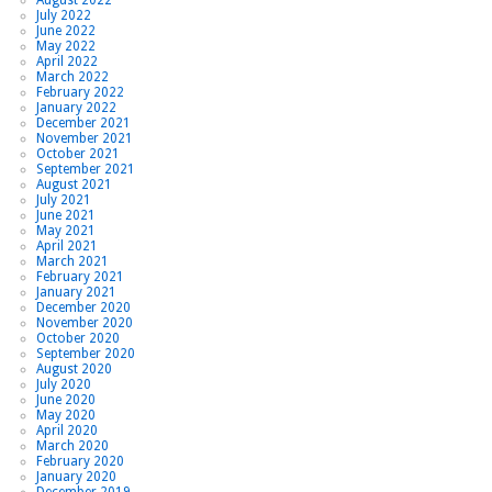
July 2022
June 2022
May 2022
April 2022
March 2022
February 2022
January 2022
December 2021
November 2021
October 2021
September 2021
August 2021
July 2021
June 2021
May 2021
April 2021
March 2021
February 2021
January 2021
December 2020
November 2020
October 2020
September 2020
August 2020
July 2020
June 2020
May 2020
April 2020
March 2020
February 2020
January 2020
December 2019