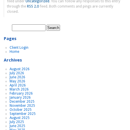
filed under
Uncategorized
. You can follow any responses to this entry
through the
RSS 2.0
feed. Both comments and pings are currently
closed.
Search
for:
Pages
Client Login
Home
Archives
August 2026
July 2026
June 2026
May 2026
April 2026
March 2026
February 2026
January 2026
December 2025
November 2025
October 2025
September 2025
August 2025
July 2025
June 2025
May 2025