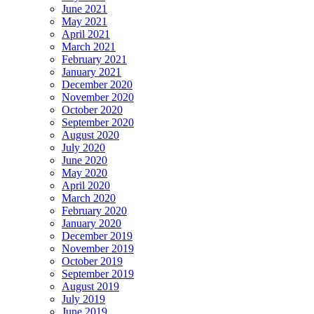
June 2021
May 2021
April 2021
March 2021
February 2021
January 2021
December 2020
November 2020
October 2020
September 2020
August 2020
July 2020
June 2020
May 2020
April 2020
March 2020
February 2020
January 2020
December 2019
November 2019
October 2019
September 2019
August 2019
July 2019
June 2019