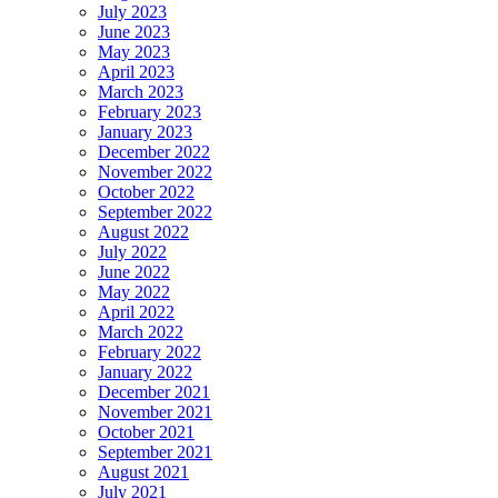
July 2023
June 2023
May 2023
April 2023
March 2023
February 2023
January 2023
December 2022
November 2022
October 2022
September 2022
August 2022
July 2022
June 2022
May 2022
April 2022
March 2022
February 2022
January 2022
December 2021
November 2021
October 2021
September 2021
August 2021
July 2021