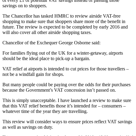
of every £1 of potential VAT savings instead of passing those
savings on to shoppers.
The Chancellor has tasked HMRC to review airside VAT-free
shopping to make sure that shoppers share more of the benefit in
future. The review is expected to be completed by early 2016 and
will also cover all other airside shopping taxes.
Chancellor of the Exchequer George Osborne said:
For families flying out of the UK for a winter-getaway, airports
should be the ideal place to pick-up a bargain.
VAT relief at airports is intended to cut prices for those travellers –
not be a windfall gain for shops.
But many people could be paying over the odds for their purchases
because the Government’s VAT concession isn’t passed on.
This is simply unacceptable. I have launched a review to make sure
that this VAT relief benefits those it’s intended for – consumers –
whatever time of the year they are travelling.
This review will consider ways to ensure prices reflect VAT savings
as well as savings on duty.