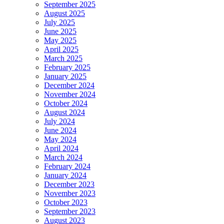
September 2025
August 2025
July 2025
June 2025
May 2025
April 2025
March 2025
February 2025
January 2025
December 2024
November 2024
October 2024
August 2024
July 2024
June 2024
May 2024
April 2024
March 2024
February 2024
January 2024
December 2023
November 2023
October 2023
September 2023
August 2023