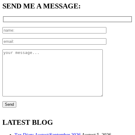
SEND ME A MESSAGE:
LATEST BLOG
Tax Diary August/September 2026
August 5, 2026