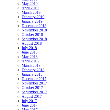
May 2019
April 2019
March 2019
February 2019
January 2019
December 2018
November 2018
October 2018
September 2018
August 2018
July 2018
June 2018
May 2018
April 2018
March 2018
February 2018
January 2018
December 2017
November 2017
October 2017
September 2017
August 2017
July 2017
June 2017
May 2017