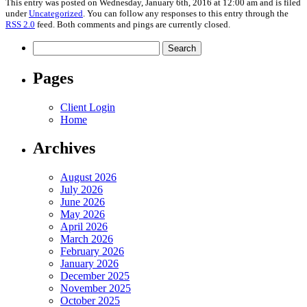
This entry was posted on Wednesday, January 6th, 2016 at 12:00 am and is filed
under
Uncategorized
. You can follow any responses to this entry through the
RSS 2.0
feed. Both comments and pings are currently closed.
Search
for:
Pages
Client Login
Home
Archives
August 2026
July 2026
June 2026
May 2026
April 2026
March 2026
February 2026
January 2026
December 2025
November 2025
October 2025