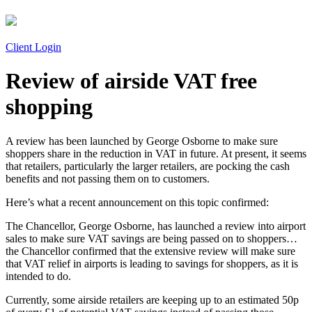
Client Login
Review of airside VAT free
shopping
A review has been launched by George Osborne to make sure
shoppers share in the reduction in VAT in future. At present, it seems
that retailers, particularly the larger retailers, are pocking the cash
benefits and not passing them on to customers.
Here’s what a recent announcement on this topic confirmed:
The Chancellor, George Osborne, has launched a review into airport
sales to make sure VAT savings are being passed on to shoppers…
the Chancellor confirmed that the extensive review will make sure
that VAT relief in airports is leading to savings for shoppers, as it is
intended to do.
Currently, some airside retailers are keeping up to an estimated 50p