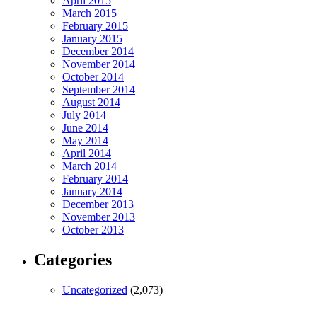
April 2015
March 2015
February 2015
January 2015
December 2014
November 2014
October 2014
September 2014
August 2014
July 2014
June 2014
May 2014
April 2014
March 2014
February 2014
January 2014
December 2013
November 2013
October 2013
Categories
Uncategorized
(2,073)