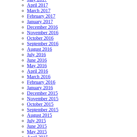
April 2017
March 2017
February 2017
January 2017
December 2016
November 2016
October 2016
September 2016
August 2016
July 2016
June 2016
May 2016
April 2016
March 2016
February 2016
January 2016
December 2015
November 2015
October 2015
September 2015
August 2015
July 2015
June 2015
May 2015