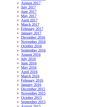
August 2017
July 2017
June 2017
May 2017
April 2017
March 2017
February 2017
January 2017
December 2016
November 2016
October 2016
September 2016
August 2016
July 2016
June 2016
May 2016
April 2016
March 2016
February 2016
January 2016
December 2015
November 2015
October 2015
September 2015
August 2015