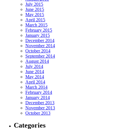
July 2015
June 2015
May 2015
April 2015
March 2015
February 2015
January 2015
December 2014
November 2014
October 2014
September 2014
August 2014
July 2014
June 2014
May 2014
April 2014
March 2014
February 2014
January 2014
December 2013
November 2013
October 2013
Categories