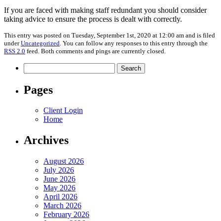
If you are faced with making staff redundant you should consider
taking advice to ensure the process is dealt with correctly.
This entry was posted on Tuesday, September 1st, 2020 at 12:00 am and is filed
under
Uncategorized
. You can follow any responses to this entry through the
RSS 2.0
feed. Both comments and pings are currently closed.
Search
for:
Pages
Client Login
Home
Archives
August 2026
July 2026
June 2026
May 2026
April 2026
March 2026
February 2026