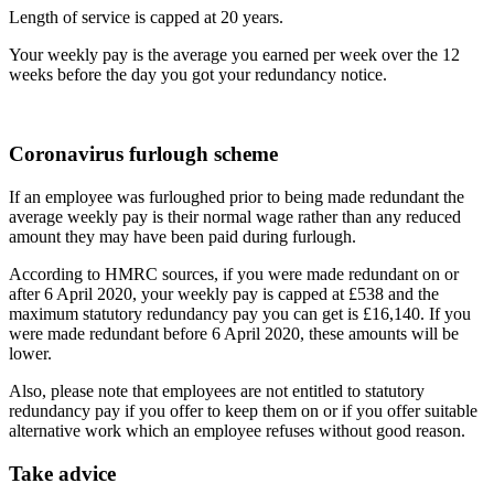
Length of service is capped at 20 years.
Your weekly pay is the average you earned per week over the 12
weeks before the day you got your redundancy notice.
Coronavirus furlough scheme
If an employee was furloughed prior to being made redundant the
average weekly pay is their normal wage rather than any reduced
amount they may have been paid during furlough.
According to HMRC sources, if you were made redundant on or
after 6 April 2020, your weekly pay is capped at £538 and the
maximum statutory redundancy pay you can get is £16,140. If you
were made redundant before 6 April 2020, these amounts will be
lower.
Also, please note that employees are not entitled to statutory
redundancy pay if you offer to keep them on or if you offer suitable
alternative work which an employee refuses without good reason.
Take advice