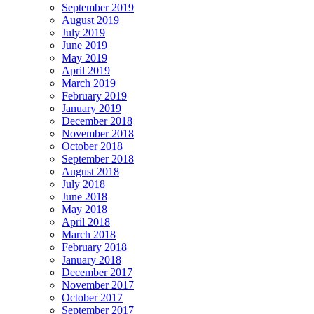
September 2019
August 2019
July 2019
June 2019
May 2019
April 2019
March 2019
February 2019
January 2019
December 2018
November 2018
October 2018
September 2018
August 2018
July 2018
June 2018
May 2018
April 2018
March 2018
February 2018
January 2018
December 2017
November 2017
October 2017
September 2017