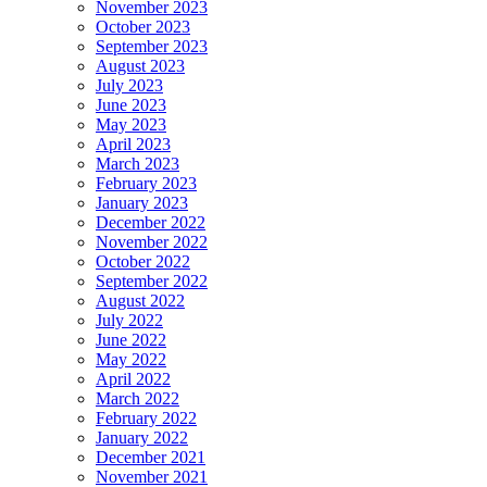
November 2023
October 2023
September 2023
August 2023
July 2023
June 2023
May 2023
April 2023
March 2023
February 2023
January 2023
December 2022
November 2022
October 2022
September 2022
August 2022
July 2022
June 2022
May 2022
April 2022
March 2022
February 2022
January 2022
December 2021
November 2021