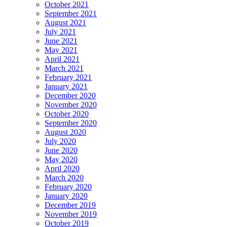
October 2021
September 2021
August 2021
July 2021
June 2021
May 2021
April 2021
March 2021
February 2021
January 2021
December 2020
November 2020
October 2020
September 2020
August 2020
July 2020
June 2020
May 2020
April 2020
March 2020
February 2020
January 2020
December 2019
November 2019
October 2019