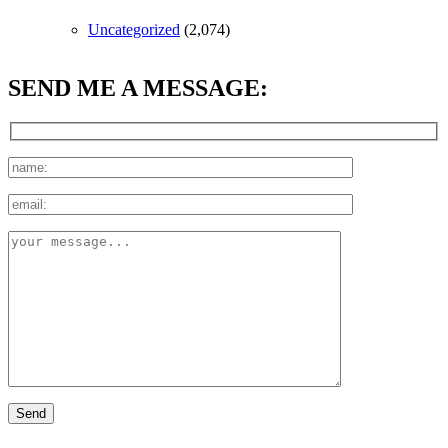
Uncategorized
(2,074)
SEND ME A MESSAGE: