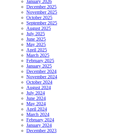
January 2026
December 2025
November 2025
October 2025
September 2025
August 2025
July 2025
June 2025
May 2025
April 2025
March 2025
February 2025
January 2025
December 2024
November 2024
October 2024
August 2024
July 2024
June 2024
May 2024
April 2024
March 2024
February 2024
January 2024
December 2023