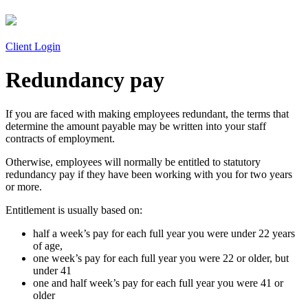
Client Login
Redundancy pay
If you are faced with making employees redundant, the terms that
determine the amount payable may be written into your staff
contracts of employment.
Otherwise, employees will normally be entitled to statutory
redundancy pay if they have been working with you for two years
or more.
Entitlement is usually based on:
half a week’s pay for each full year you were under 22 years
of age,
one week’s pay for each full year you were 22 or older, but
under 41
one and half week’s pay for each full year you were 41 or
older