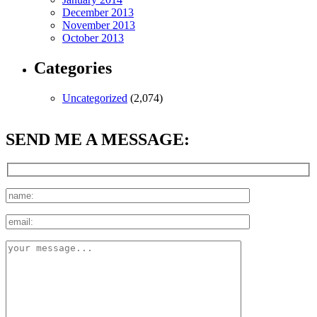
December 2013
November 2013
October 2013
Categories
Uncategorized
(2,074)
SEND ME A MESSAGE: