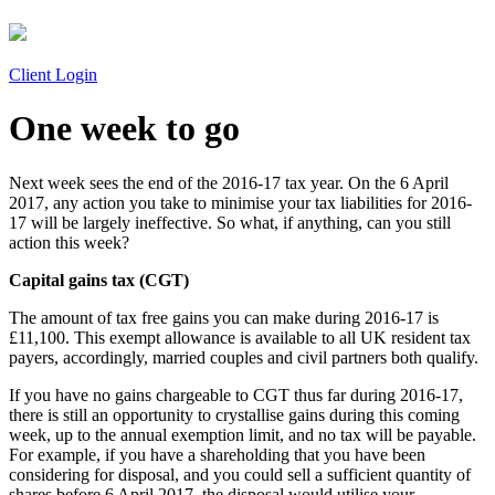
Client Login
One week to go
Next week sees the end of the 2016-17 tax year. On the 6 April
2017, any action you take to minimise your tax liabilities for 2016-
17 will be largely ineffective. So what, if anything, can you still
action this week?
Capital gains tax (CGT)
The amount of tax free gains you can make during 2016-17 is
£11,100. This exempt allowance is available to all UK resident tax
payers, accordingly, married couples and civil partners both qualify.
If you have no gains chargeable to CGT thus far during 2016-17,
there is still an opportunity to crystallise gains during this coming
week, up to the annual exemption limit, and no tax will be payable.
For example, if you have a shareholding that you have been
considering for disposal, and you could sell a sufficient quantity of
shares before 6 April 2017, the disposal would utilise your