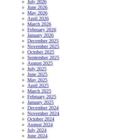
July 2026
June 2026
May 2026
April 2026
March 2026
February 2026
January 2026
December 2025
November 2025
October 2025
September 2025
August 2025
July 2025
June 2025
May 2025
April 2025
March 2025
February 2025
January 2025
December 2024
November 2024
October 2024
August 2024
July 2024
June 2024