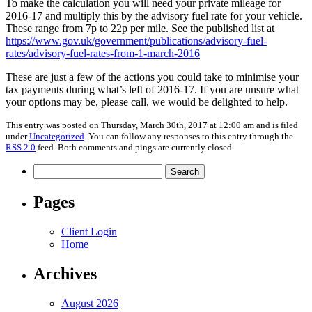
To make the calculation you will need your private mileage for
2016-17 and multiply this by the advisory fuel rate for your vehicle.
These range from 7p to 22p per mile. See the published list at
https://www.gov.uk/government/publications/advisory-fuel-
rates/advisory-fuel-rates-from-1-march-2016
These are just a few of the actions you could take to minimise your
tax payments during what’s left of 2016-17. If you are unsure what
your options may be, please call, we would be delighted to help.
This entry was posted on Thursday, March 30th, 2017 at 12:00 am and is filed
under
Uncategorized
. You can follow any responses to this entry through the
RSS 2.0
feed. Both comments and pings are currently closed.
Search
for:
Pages
Client Login
Home
Archives
August 2026