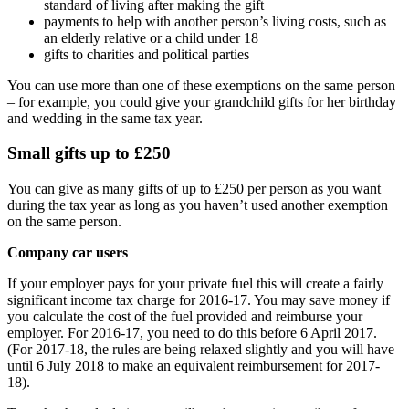
standard of living after making the gift
payments to help with another person’s living costs, such as
an elderly relative or a child under 18
gifts to charities and political parties
You can use more than one of these exemptions on the same person
– for example, you could give your grandchild gifts for her birthday
and wedding in the same tax year.
Small gifts up to £250
You can give as many gifts of up to £250 per person as you want
during the tax year as long as you haven’t used another exemption
on the same person.
Company car users
If your employer pays for your private fuel this will create a fairly
significant income tax charge for 2016-17. You may save money if
you calculate the cost of the fuel provided and reimburse your
employer. For 2016-17, you need to do this before 6 April 2017.
(For 2017-18, the rules are being relaxed slightly and you will have
until 6 July 2018 to make an equivalent reimbursement for 2017-
18).