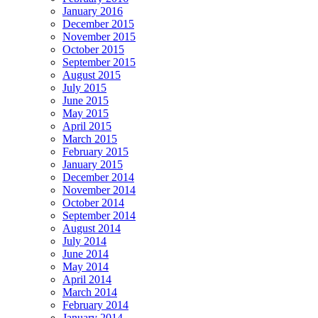
January 2016
December 2015
November 2015
October 2015
September 2015
August 2015
July 2015
June 2015
May 2015
April 2015
March 2015
February 2015
January 2015
December 2014
November 2014
October 2014
September 2014
August 2014
July 2014
June 2014
May 2014
April 2014
March 2014
February 2014
January 2014