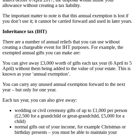
allowance without creating a tax liability.
The important matter to note is that this annual exemption is lost if
you don’t use it; it cannot be carried forward and used in later years.
Inheritance tax (IHT)
There are a number of annual reliefs that you can use without
creating a chargeable event for IHT purposes. For example, the
exempted annual gifts you can make are:
You can give away £3,000 worth of gifts each tax year (6 April to 5
April) without them being added to the value of your estate. This is
known as your ‘annual exemption’.
You can carry any unused annual exemption forward to the next
year – but only for one year.
Each tax year, you can also give away:
wedding or civil ceremony gifts of up to £1,000 per person
(£2,500 for a grandchild or great-grandchild, £5,000 for a
child)
normal gifts out of your income, for example Christmas or
birthday presents – you must be able to maintain your