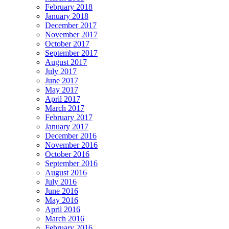
February 2018
January 2018
December 2017
November 2017
October 2017
September 2017
August 2017
July 2017
June 2017
May 2017
April 2017
March 2017
February 2017
January 2017
December 2016
November 2016
October 2016
September 2016
August 2016
July 2016
June 2016
May 2016
April 2016
March 2016
February 2016