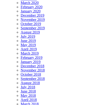
March 2020
February 2020
January 2020
December 2019
November 2019
October 2019
September 2019
August 2019
July 2019
June 2019
May 2019
April 2019
March 2019
February 2019
January 2019
December 2018
November 2018
October 2018
September 2018
August 2018
July 2018
June 2018
May 2018
April 2018
March 2018