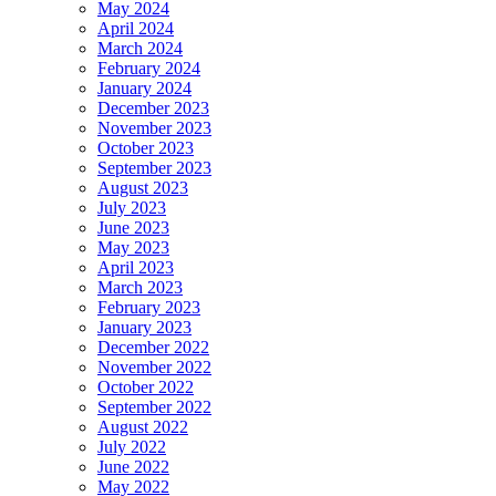
May 2024
April 2024
March 2024
February 2024
January 2024
December 2023
November 2023
October 2023
September 2023
August 2023
July 2023
June 2023
May 2023
April 2023
March 2023
February 2023
January 2023
December 2022
November 2022
October 2022
September 2022
August 2022
July 2022
June 2022
May 2022