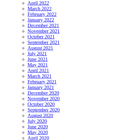
April 2022
March 2022
February 2022
January 2022
December 2021
November 2021
October 2021
September 2021
August 2021
July 2021
June 2021
May 2021
April 2021
March 2021
February 2021
January 2021
December 2020
November 2020
October 2020
September 2020
August 2020
July 2020
June 2020
May 2020
April 2020