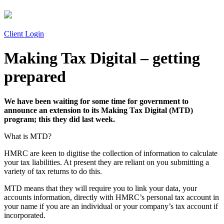
Client Login
Making Tax Digital – getting
prepared
We have been waiting for some time for government to
announce an extension to its Making Tax Digital (MTD)
program; this they did last week.
What is MTD?
HMRC are keen to digitise the collection of information to calculate
your tax liabilities. At present they are reliant on you submitting a
variety of tax returns to do this.
MTD means that they will require you to link your data, your
accounts information, directly with HMRC’s personal tax account in
your name if you are an individual or your company’s tax account if
incorporated.