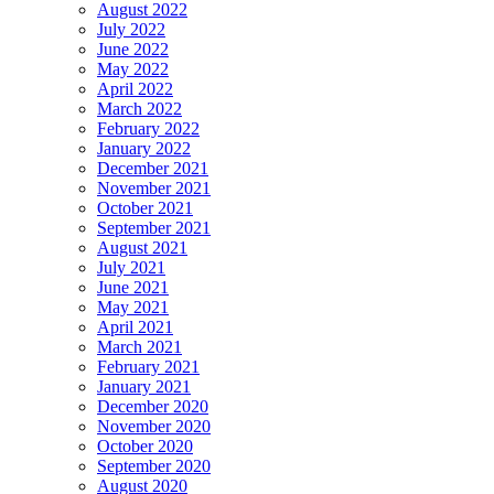
August 2022
July 2022
June 2022
May 2022
April 2022
March 2022
February 2022
January 2022
December 2021
November 2021
October 2021
September 2021
August 2021
July 2021
June 2021
May 2021
April 2021
March 2021
February 2021
January 2021
December 2020
November 2020
October 2020
September 2020
August 2020