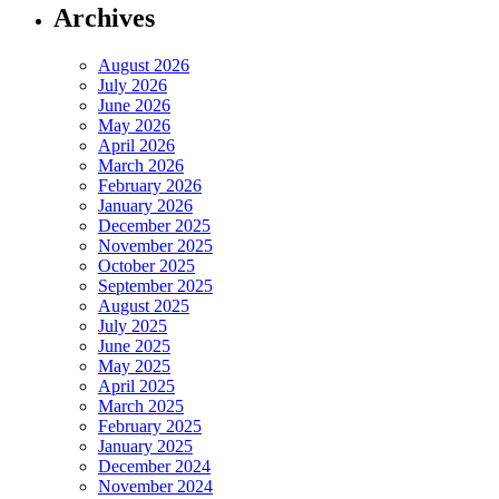
Archives
August 2026
July 2026
June 2026
May 2026
April 2026
March 2026
February 2026
January 2026
December 2025
November 2025
October 2025
September 2025
August 2025
July 2025
June 2025
May 2025
April 2025
March 2025
February 2025
January 2025
December 2024
November 2024