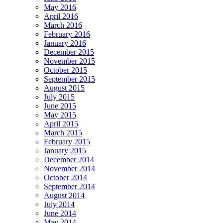
May 2016
April 2016
March 2016
February 2016
January 2016
December 2015
November 2015
October 2015
September 2015
August 2015
July 2015
June 2015
May 2015
April 2015
March 2015
February 2015
January 2015
December 2014
November 2014
October 2014
September 2014
August 2014
July 2014
June 2014
May 2014