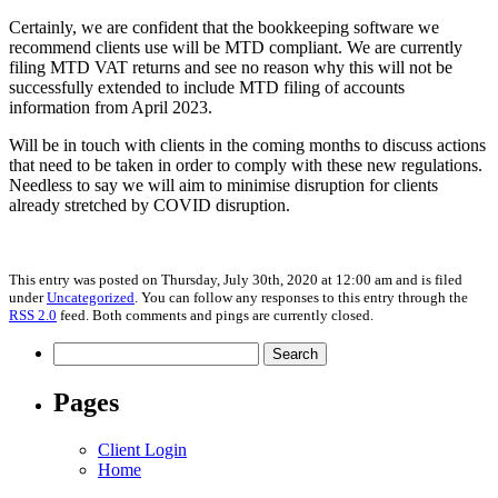
Certainly, we are confident that the bookkeeping software we
recommend clients use will be MTD compliant. We are currently
filing MTD VAT returns and see no reason why this will not be
successfully extended to include MTD filing of accounts
information from April 2023.
Will be in touch with clients in the coming months to discuss actions
that need to be taken in order to comply with these new regulations.
Needless to say we will aim to minimise disruption for clients
already stretched by COVID disruption.
This entry was posted on Thursday, July 30th, 2020 at 12:00 am and is filed
under
Uncategorized
. You can follow any responses to this entry through the
RSS 2.0
feed. Both comments and pings are currently closed.
Search
for:
Pages
Client Login
Home