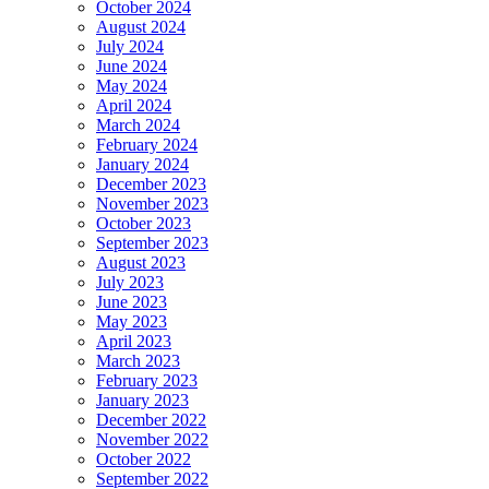
October 2024
August 2024
July 2024
June 2024
May 2024
April 2024
March 2024
February 2024
January 2024
December 2023
November 2023
October 2023
September 2023
August 2023
July 2023
June 2023
May 2023
April 2023
March 2023
February 2023
January 2023
December 2022
November 2022
October 2022
September 2022