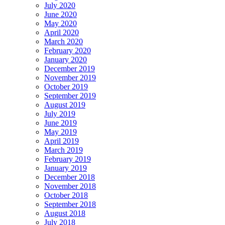
July 2020
June 2020
May 2020
April 2020
March 2020
February 2020
January 2020
December 2019
November 2019
October 2019
September 2019
August 2019
July 2019
June 2019
May 2019
April 2019
March 2019
February 2019
January 2019
December 2018
November 2018
October 2018
September 2018
August 2018
July 2018