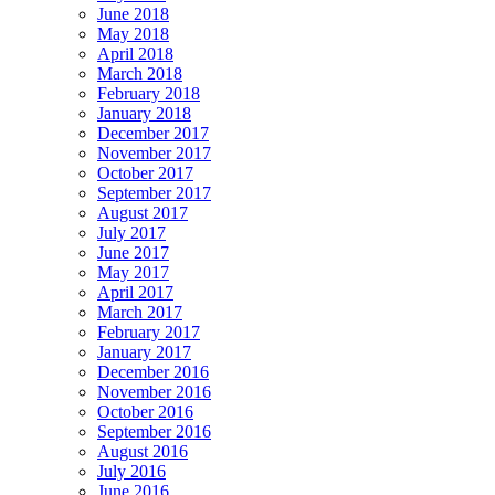
June 2018
May 2018
April 2018
March 2018
February 2018
January 2018
December 2017
November 2017
October 2017
September 2017
August 2017
July 2017
June 2017
May 2017
April 2017
March 2017
February 2017
January 2017
December 2016
November 2016
October 2016
September 2016
August 2016
July 2016
June 2016