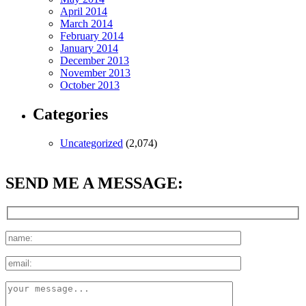
April 2014
March 2014
February 2014
January 2014
December 2013
November 2013
October 2013
Categories
Uncategorized
(2,074)
SEND ME A MESSAGE: