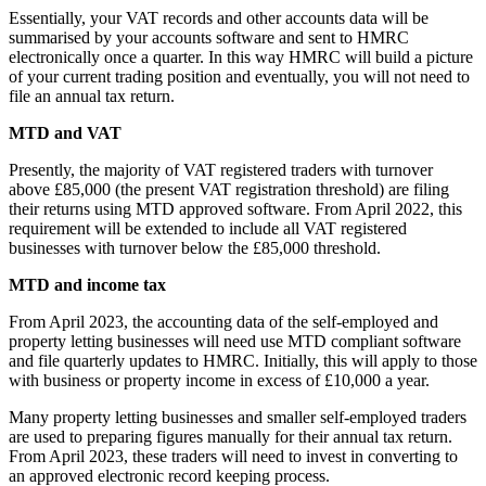
Essentially, your VAT records and other accounts data will be
summarised by your accounts software and sent to HMRC
electronically once a quarter. In this way HMRC will build a picture
of your current trading position and eventually, you will not need to
file an annual tax return.
MTD and VAT
Presently, the majority of VAT registered traders with turnover
above £85,000 (the present VAT registration threshold) are filing
their returns using MTD approved software. From April 2022, this
requirement will be extended to include all VAT registered
businesses with turnover below the £85,000 threshold.
MTD and income tax
From April 2023, the accounting data of the self-employed and
property letting businesses will need use MTD compliant software
and file quarterly updates to HMRC. Initially, this will apply to those
with business or property income in excess of £10,000 a year.
Many property letting businesses and smaller self-employed traders
are used to preparing figures manually for their annual tax return.
From April 2023, these traders will need to invest in converting to
an approved electronic record keeping process.