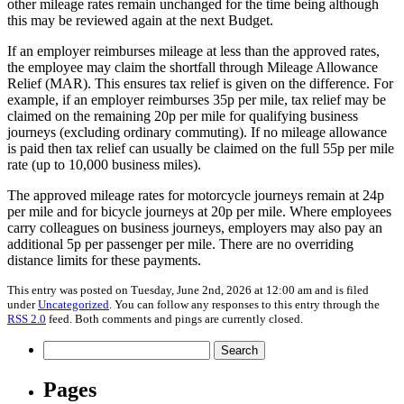
other mileage rates remain unchanged for the time being although
this may be reviewed again at the next Budget.
If an employer reimburses mileage at less than the approved rates,
the employee may claim the shortfall through Mileage Allowance
Relief (MAR). This ensures tax relief is given on the difference. For
example, if an employer reimburses 35p per mile, tax relief may be
claimed on the remaining 20p per mile for qualifying business
journeys (excluding ordinary commuting). If no mileage allowance
is paid then tax relief can usually be claimed on the full 55p per mile
rate (up to 10,000 business miles).
The approved mileage rates for motorcycle journeys remain at 24p
per mile and for bicycle journeys at 20p per mile. Where employees
carry colleagues on business journeys, employers may also pay an
additional 5p per passenger per mile. There are no overriding
distance limits for these payments.
This entry was posted on Tuesday, June 2nd, 2026 at 12:00 am and is filed
under
Uncategorized
. You can follow any responses to this entry through the
RSS 2.0
feed. Both comments and pings are currently closed.
Search
for:
Pages