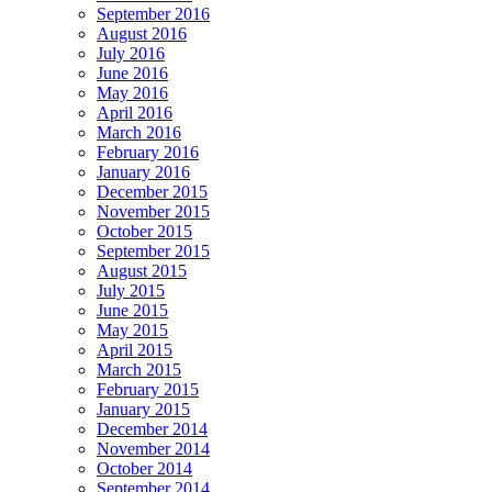
September 2016
August 2016
July 2016
June 2016
May 2016
April 2016
March 2016
February 2016
January 2016
December 2015
November 2015
October 2015
September 2015
August 2015
July 2015
June 2015
May 2015
April 2015
March 2015
February 2015
January 2015
December 2014
November 2014
October 2014
September 2014