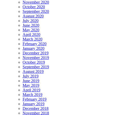
November 2020
October 2020
September 2020
August 2020
July 2020
June 2020
May 2020
April 2020
March 2020
February 2020
January 2020
December 2019
November 2019
October 2019
September 2019
August 2019
July 2019
June 2019
May 2019
April 2019
March 2019
February 2019
January 2019
December 2018
November 2018