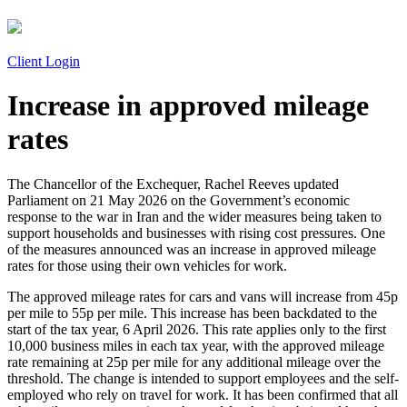
Client Login
Increase in approved mileage
rates
The Chancellor of the Exchequer, Rachel Reeves updated
Parliament on 21 May 2026 on the Government’s economic
response to the war in Iran and the wider measures being taken to
support households and businesses with rising cost pressures. One
of the measures announced was an increase in approved mileage
rates for those using their own vehicles for work.
The approved mileage rates for cars and vans will increase from 45p
per mile to 55p per mile. This increase has been backdated to the
start of the tax year, 6 April 2026. This rate applies only to the first
10,000 business miles in each tax year, with the approved mileage
rate remaining at 25p per mile for any additional mileage over the
threshold. The change is intended to support employees and the self-
employed who rely on travel for work. It has been confirmed that all