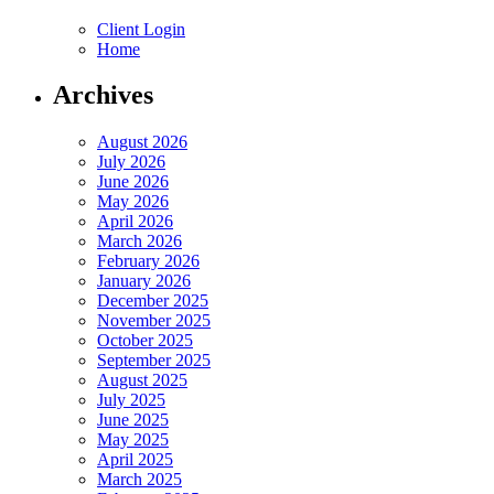
Client Login
Home
Archives
August 2026
July 2026
June 2026
May 2026
April 2026
March 2026
February 2026
January 2026
December 2025
November 2025
October 2025
September 2025
August 2025
July 2025
June 2025
May 2025
April 2025
March 2025