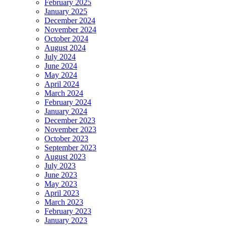
February 2025
January 2025
December 2024
November 2024
October 2024
August 2024
July 2024
June 2024
May 2024
April 2024
March 2024
February 2024
January 2024
December 2023
November 2023
October 2023
September 2023
August 2023
July 2023
June 2023
May 2023
April 2023
March 2023
February 2023
January 2023