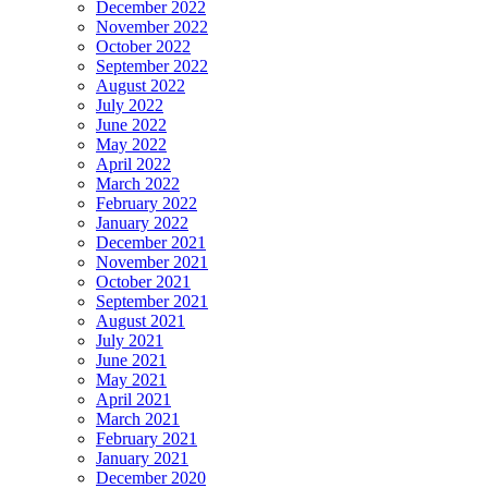
December 2022
November 2022
October 2022
September 2022
August 2022
July 2022
June 2022
May 2022
April 2022
March 2022
February 2022
January 2022
December 2021
November 2021
October 2021
September 2021
August 2021
July 2021
June 2021
May 2021
April 2021
March 2021
February 2021
January 2021
December 2020