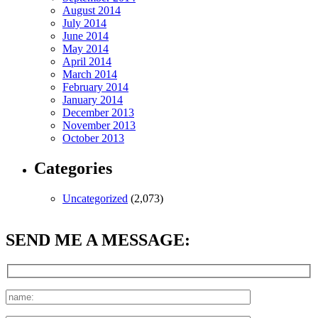
August 2014
July 2014
June 2014
May 2014
April 2014
March 2014
February 2014
January 2014
December 2013
November 2013
October 2013
Categories
Uncategorized
(2,073)
SEND ME A MESSAGE: