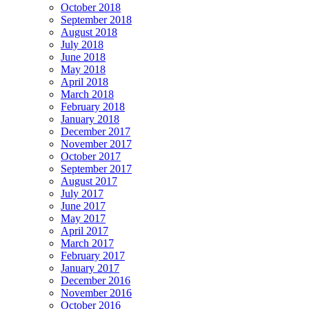
October 2018
September 2018
August 2018
July 2018
June 2018
May 2018
April 2018
March 2018
February 2018
January 2018
December 2017
November 2017
October 2017
September 2017
August 2017
July 2017
June 2017
May 2017
April 2017
March 2017
February 2017
January 2017
December 2016
November 2016
October 2016