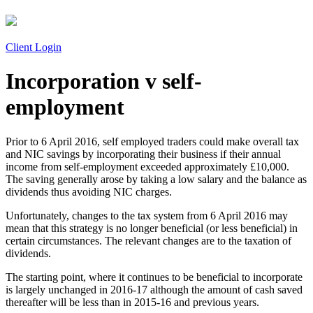
Client Login
Incorporation v self-
employment
Prior to 6 April 2016, self employed traders could make overall tax
and NIC savings by incorporating their business if their annual
income from self-employment exceeded approximately £10,000.
The saving generally arose by taking a low salary and the balance as
dividends thus avoiding NIC charges.
Unfortunately, changes to the tax system from 6 April 2016 may
mean that this strategy is no longer beneficial (or less beneficial) in
certain circumstances. The relevant changes are to the taxation of
dividends.
The starting point, where it continues to be beneficial to incorporate
is largely unchanged in 2016-17 although the amount of cash saved
thereafter will be less than in 2015-16 and previous years.