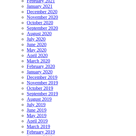
February 2021
January 2021
December 2020
November 2020
October 2020
September 2020
August 2020
July 2020
June 2020
May 2020
April 2020
March 2020
February 2020
January 2020
December 2019
November 2019
October 2019
September 2019
August 2019
July 2019
June 2019
May 2019
April 2019
March 2019
February 2019