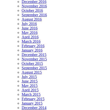
December 2016
November 2016
October 2016
September 2016
August 2016
July 2016
June 2016
May 2016
April 2016
March 2016
February 2016
January 2016
December 2015
November 2015
October 2015
September 2015
August 2015
July 2015
June 2015
May 2015
April 2015
March 2015
February 2015
January 2015
December 2014