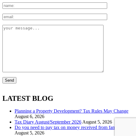
LATEST BLOG
Planning a Property Development? Tax Rules May Change
August 6, 2026
Tax Diary August/September 2026
August 5, 2026
Do you need to pay tax on money received from family?
August 5, 2026