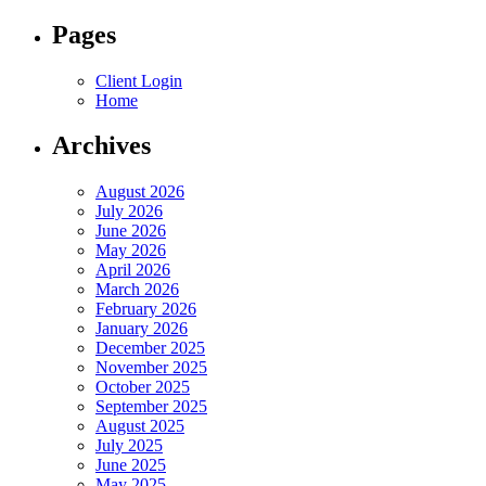
for:
Pages
Client Login
Home
Archives
August 2026
July 2026
June 2026
May 2026
April 2026
March 2026
February 2026
January 2026
December 2025
November 2025
October 2025
September 2025
August 2025
July 2025
June 2025
May 2025