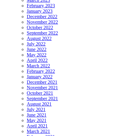
March 2023
February 2023
January 2023
December 2022
November 2022
October 2022
September 2022
August 2022
July 2022
June 2022
May 2022
April 2022
March 2022
February 2022
January 2022
December 2021
November 2021
October 2021
September 2021
August 2021
July 2021
June 2021
May 2021
April 2021
March 2021