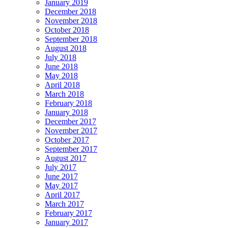
January 2019
December 2018
November 2018
October 2018
September 2018
August 2018
July 2018
June 2018
May 2018
April 2018
March 2018
February 2018
January 2018
December 2017
November 2017
October 2017
September 2017
August 2017
July 2017
June 2017
May 2017
April 2017
March 2017
February 2017
January 2017