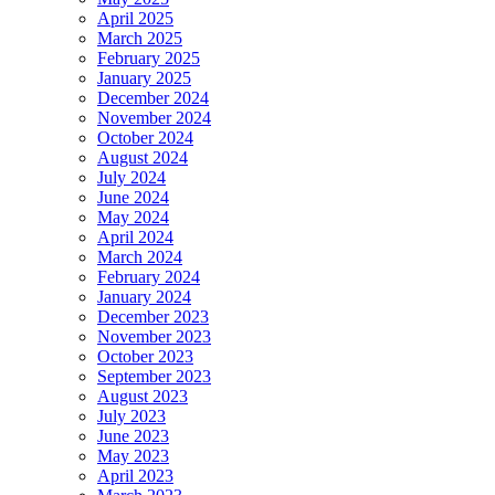
April 2025
March 2025
February 2025
January 2025
December 2024
November 2024
October 2024
August 2024
July 2024
June 2024
May 2024
April 2024
March 2024
February 2024
January 2024
December 2023
November 2023
October 2023
September 2023
August 2023
July 2023
June 2023
May 2023
April 2023