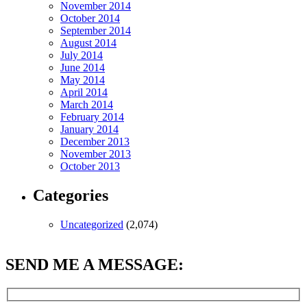
November 2014
October 2014
September 2014
August 2014
July 2014
June 2014
May 2014
April 2014
March 2014
February 2014
January 2014
December 2013
November 2013
October 2013
Categories
Uncategorized
(2,074)
SEND ME A MESSAGE: