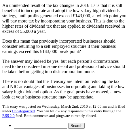
An unintended result of the tax changes in 2016-17 is that it is still
beneficial to incorporate and adopt the low salary high dividends
strategy, until profits generated exceed £143,000, at which point you
will pay more tax by incorporating your business. This is due to the
higher rates of dividend tax that are applied to dividends received in
excess of £5,000 a year.
Does this mean that previously incorporated businesses should
consider returning to a self-employed structure if their business
earnings exceed this £143,000 break point?
The answer may indeed be yes, but each person’s circumstances
need to be considered in some detail and professional advice should
be taken before getting into disincorporation mode.
There is no doubt that the Treasury are intent on reducing the tax
and NIC advantages of businesses incorporating and taking the low
salary high dividend option. As the goal posts have moved, a new
look at your business structure may be appropriate.
This entry was posted on Wednesday, March 2nd, 2016 at 12:00 am and is filed
under
Uncategorized
. You can follow any responses to this entry through the
RSS 2.0
feed. Both comments and pings are currently closed.
Search